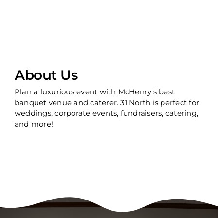
About Us
Plan a luxurious event with McHenry's best
banquet venue and caterer. 31 North is perfect for
weddings, corporate events, fundraisers, catering,
and more!