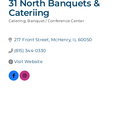
31 North Banquets &
Cateriing
Catering
Banquet / Conference Center
Categories
217 Front Street
McHenry
IL
60050
(815) 344-0330
Visit Website