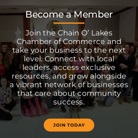
Become a Member
Join the Chain O’ Lakes
Chamber of Commerce and
take your business to the next
level. Connect with local
leaders, access exclusive
resources, and grow alongside
a vibrant network of businesses
that care about community
success.
JOIN TODAY