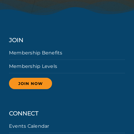
JOIN
Membership Benefits
Membership Levels
JOIN NOW
CONNECT
Events Calendar