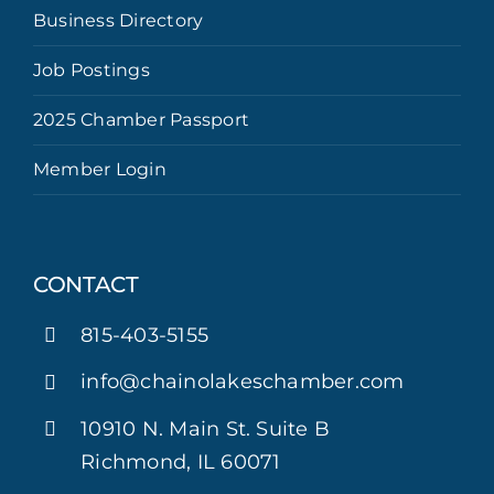
Business Directory
Job Postings
2025 Chamber Passport
Member Login
CONTACT
815-403-5155
info@chainolakeschamber.com
10910 N. Main St. Suite B
Richmond, IL 60071