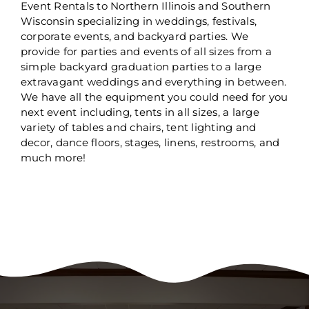
Event Rentals to Northern Illinois and Southern
Wisconsin specializing in weddings, festivals,
corporate events, and backyard parties. We
provide for parties and events of all sizes from a
simple backyard graduation parties to a large
extravagant weddings and everything in between.
We have all the equipment you could need for you
next event including, tents in all sizes, a large
variety of tables and chairs, tent lighting and
decor, dance floors, stages, linens, restrooms, and
much more!