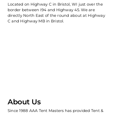
Located on Highway C in Bristol, WI just over the
border between I94 and Highway 45. We are
directly North East of the round about at Highway
C and Highway MB in Bristol.
About Us
Since 1988 AAA Tent Masters has provided Tent &