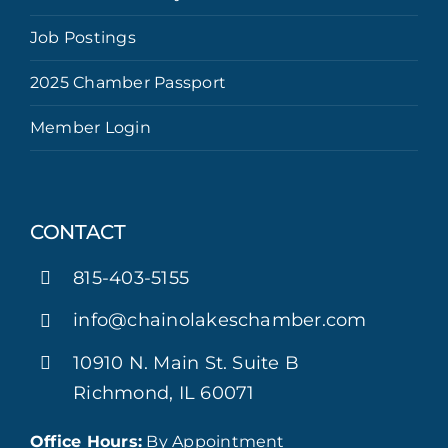
Job Postings
2025 Chamber Passport
Member Login
CONTACT
815-403-5155
info@chainolakeschamber.com
10910 N. Main St. Suite B
Richmond, IL 60071
Office Hours:
By Appointment