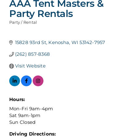
AAA Tent Masters &
Party Rentals
Party / Rental
Categories
15828 93rd St
Kenosha
WI
53142-7957
(262) 857-8368
Visit Website
Hours:
Mon-Fri 9am-4pm
Sat 9am-1pm
Sun Closed
Driving Directions: