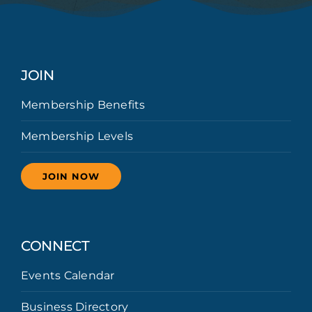
JOIN
Membership Benefits
Membership Levels
JOIN NOW
CONNECT
Events Calendar
Business Directory