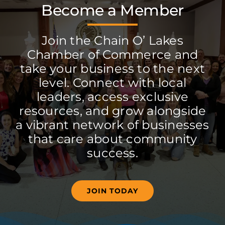
Become a Member
Join the Chain O’ Lakes
Chamber of Commerce and
take your business to the next
level. Connect with local
leaders, access exclusive
resources, and grow alongside
a vibrant network of businesses
that care about community
success.
JOIN TODAY