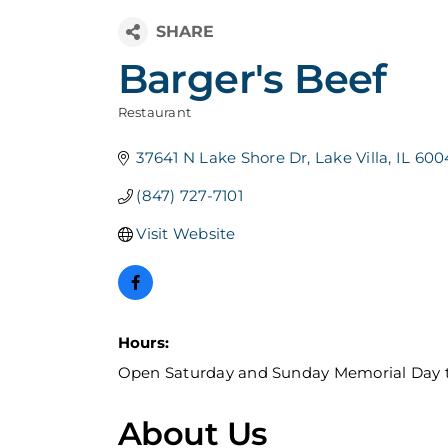
Barger's Beef
Restaurant
Categories
37641 N Lake Shore Dr
Lake Villa
IL
600
(847) 727-7101
Visit Website
Hours:
Open Saturday and Sunday Memorial Day 
About Us