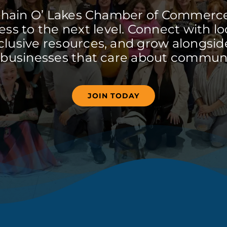
Chain O’ Lakes Chamber of Commerc
ss to the next level. Connect with lo
clusive resources, and grow alongside
 businesses that care about communi
JOIN TODAY