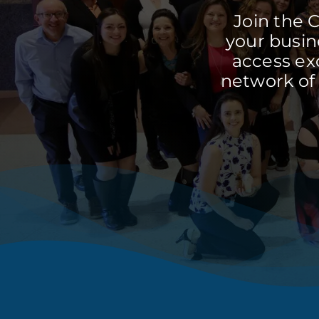
Join the 
your busine
access ex
network of