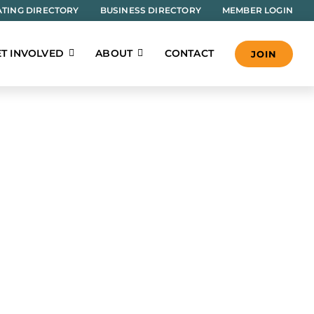
TING DIRECTORY
BUSINESS DIRECTORY
MEMBER LOGIN
T INVOLVED
ABOUT
CONTACT
JOIN