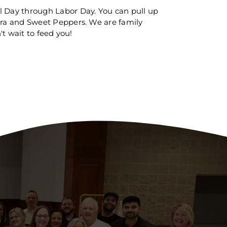
 Day through Labor Day. You can pull up
era and Sweet Peppers. We are family
t wait to feed you!