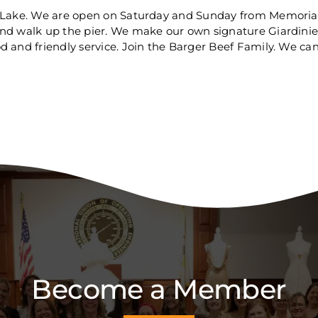
x Lake. We are open on Saturday and Sunday from Memorial
and walk up the pier. We make our own signature Giardini
 and friendly service. Join the Barger Beef Family. We can'
Become a Member