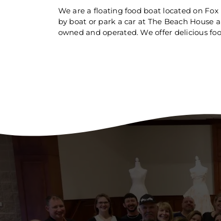
We are a floating food boat located on Fo
by boat or park a car at The Beach House 
owned and operated. We offer delicious food