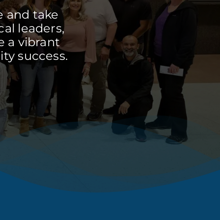
e and take
cal leaders,
 a vibrant
ty success.