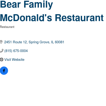
Bear Family
McDonald's Restaurant
Restaurant
Categories
2451 Route 12
Spring Grove
IL
60081
(815) 675-0004
Visit Website