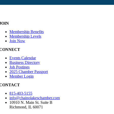
JOIN
Membership Benefits
Membership Levels
Join Now
CONNECT
Events Calendar
Business Directory
Job Postings
2025 Chamber Passport
Member Login
CONTACT
815-403-5155
info@chainolakeschamber.com
10910 N. Main St. Suite B
Richmond, IL 60071