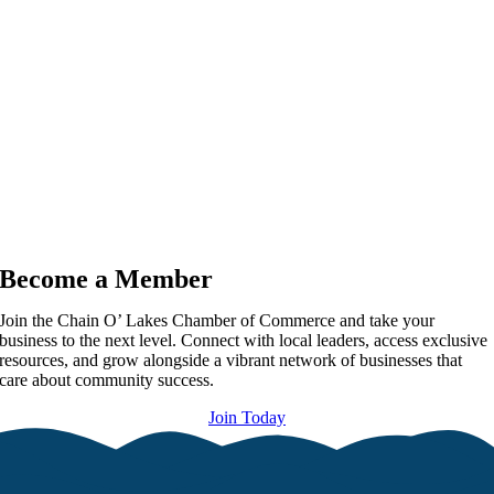
Become a Member
Join the Chain O’ Lakes Chamber of Commerce and take your
business to the next level. Connect with local leaders, access exclusive
resources, and grow alongside a vibrant network of businesses that
care about community success.
Join Today