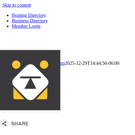
Skip to content
Boating Directory
Business Directory
Member Login
CM Default Template
Kari Sharp
2025-12-29T14:44:56-06:00