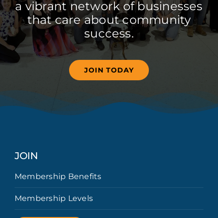
a vibrant network of businesses
that care about community
success.
JOIN TODAY
JOIN
Membership Benefits
Membership Levels