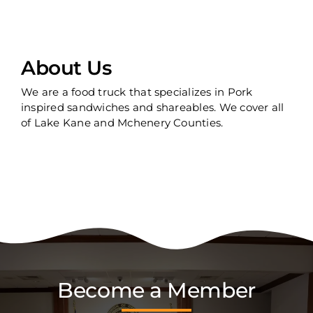
About Us
We are a food truck that specializes in Pork
inspired sandwiches and shareables. We cover all
of Lake Kane and Mchenery Counties.
Become a Member