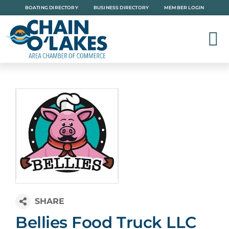
Skip
BOATING DIRECTORY
BUSINESS DIRECTORY
MEMBER LOGIN
to
content
Bellies Food Truck LLC