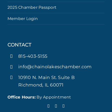
2025 Chamber Passport
Member Login
CONTACT
815-403-5155
info@chainolakeschamber.com
10910 N. Main St. Suite B
Richmond, IL 60071
Office Hours:
By Appointment