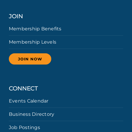
JOIN
Membership Benefits
Membership Levels
JOIN NOW
CONNECT
Events Calendar
Business Directory
Job Postings