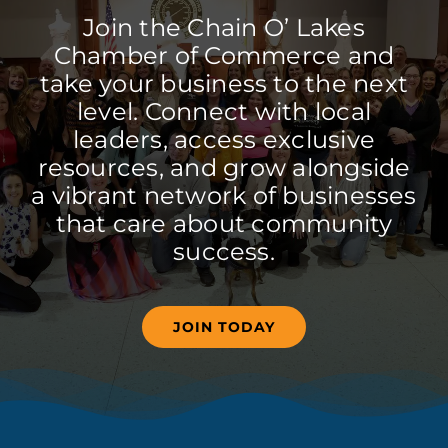
Join the Chain O’ Lakes
Chamber of Commerce and
take your business to the next
level. Connect with local
leaders, access exclusive
resources, and grow alongside
a vibrant network of businesses
that care about community
success.
JOIN TODAY