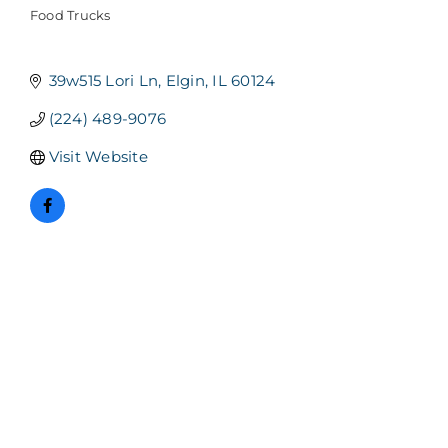
Food Trucks
Categories
39w515 Lori Ln
Elgin
IL
60124
(224) 489-9076
Visit Website