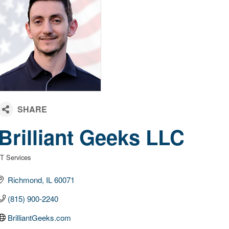
Brilliant Geeks LLC
IT Services
Categories
Richmond
IL
60071
(815) 900-2240
BrilliantGeeks.com