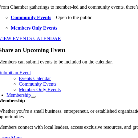
From Chamber gatherings to member-led and community events, there’
Community Events
– Open to the public
Members Only Events
VIEW EVENTS CALENDAR
Share an Upcoming Event
Members can submit events to be included on the calendar.
Submit an Event
Events Calendar
Community Events
Member Only Events
Membership
Membership
Whether you’re a small business, entrepreneur, or established organiz
opportunities.
Members connect with local leaders, access exclusive resources, and gr
Learn More