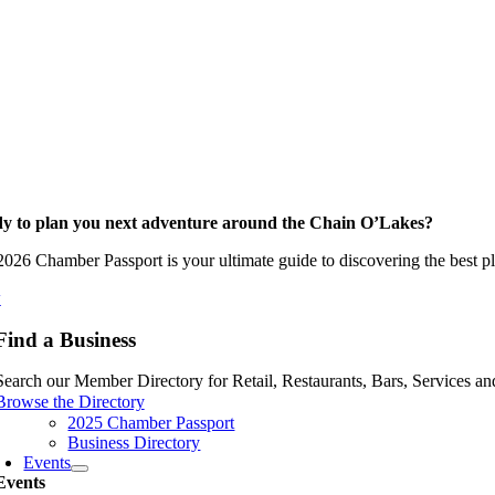
y to plan you next adventure around the Chain O’Lakes?
026 Chamber Passport is your ultimate guide to discovering the best pla
w
Find a Business
Search our Member Directory for Retail, Restaurants, Bars, Services an
Browse the Directory
2025 Chamber Passport
Business Directory
Events
Events