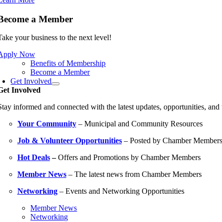
Become a Member
Take your business to the next level!
Apply Now
Benefits of Membership
Become a Member
Get Involved
Get Involved
Stay informed and connected with the latest updates, opportunities, an
Your Community
– Municipal and Community Resources
Job & Volunteer Opportunities
– Posted by Chamber Member
Hot Deals
–
Offers and Promotions by Chamber Members
Member News
– The latest news from Chamber Members
Networking
– Events and Networking Opportunities
Member News
Networking