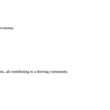
d economy.
s, all contributing to a thriving community.