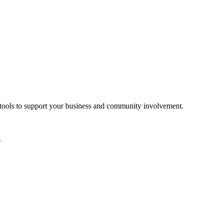
d tools to support your business and community involvement.
s