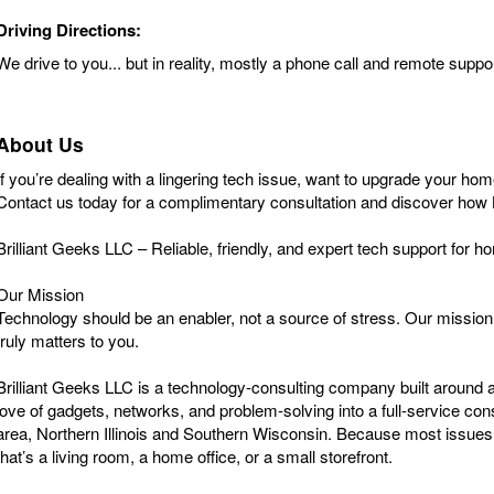
Driving Directions:
We drive to you... but in reality, mostly a phone call and remote supp
About Us
If you’re dealing with a lingering tech issue, want to upgrade your ho
Contact us today for a complimentary consultation and discover how 
Brilliant Geeks LLC – Reliable, friendly, and expert tech support for
Our Mission
Technology should be an enabler, not a source of stress. Our mission i
truly matters to you.
Brilliant Geeks LLC is a technology-consulting company built around a
love of gadgets, networks, and problem-solving into a full-service 
area, Northern Illinois and Southern Wisconsin. Because most issues c
that’s a living room, a home office, or a small storefront.