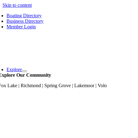
Skip to content
Boating Directory
Business Directory
Member Login
Explore
Explore Our Community
Fox Lake | Richmond | Spring Grove | Lakemoor | Volo