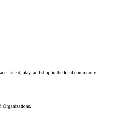
ces to eat, play, and shop in the local community.
d Organizations.