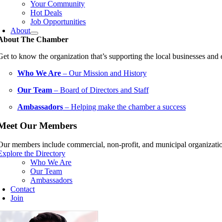
Your Community
Hot Deals
Job Opportunities
About
About The Chamber
Get to know the organization that’s supporting the local businesses an
Who We Are
– Our Mission and History
Our Team
– Board of Directors and Staff
Ambassadors
– Helping make the chamber a success
Meet Our Members
Our members include commercial, non-profit, and municipal organization
Explore the Directory
Who We Are
Our Team
Ambassadors
Contact
Join