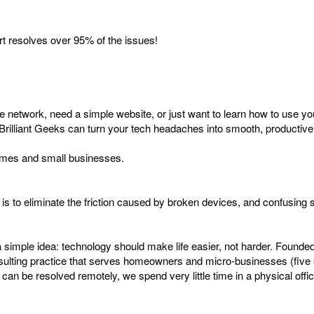
ort resolves over 95% of the issues!
me network, need a simple website, or just want to learn how to use yo
Brilliant Geeks can turn your tech headaches into smooth, productive
 homes and small businesses.
s to eliminate the friction caused by broken devices, and confusing s
 simple idea: technology should make life easier, not harder. Founde
consulting practice that serves homeowners and micro-businesses (fiv
an be resolved remotely, we spend very little time in a physical offi