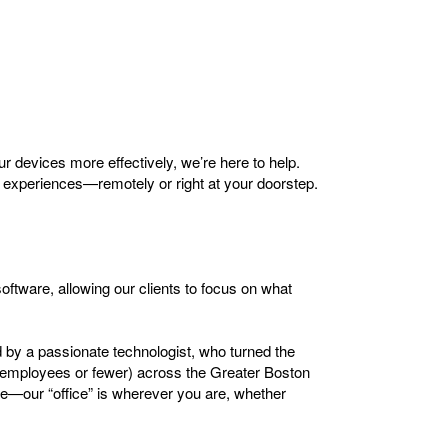
ur devices more effectively, we’re here to help.
 experiences—remotely or right at your doorstep.
oftware, allowing our clients to focus on what
d by a passionate technologist, who turned the
e employees or fewer) across the Greater Boston
ce—our “office” is wherever you are, whether