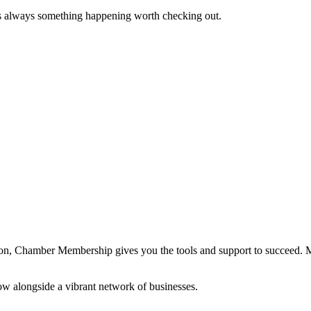
s always something happening worth checking out.
ation, Chamber Membership gives you the tools and support to succeed.
ow alongside a vibrant network of businesses.