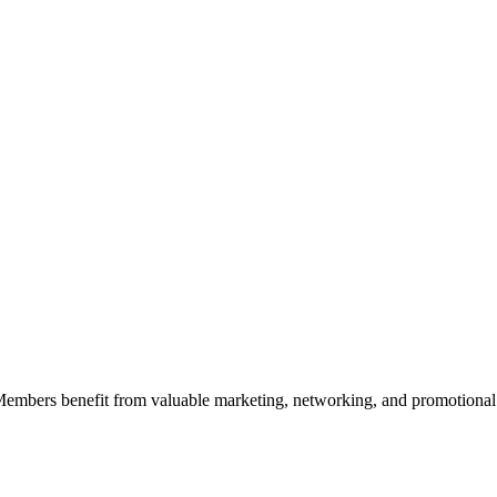
 Members benefit from valuable marketing, networking, and promotional