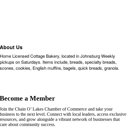
About Us
Home Licensed Cottage Bakery, located in Johnsburg Weekly
pickups on Saturdays. Items include, breads, specialty breads,
scones, cookies, English muffins, bagels, quick breads, granola.
Become a Member
Join the Chain O’ Lakes Chamber of Commerce and take your
business to the next level. Connect with local leaders, access exclusive
resources, and grow alongside a vibrant network of businesses that
care about community success.