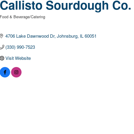
Callisto Sourdough Co.
Food & Beverage/Catering
Categories
4706 Lake Dawnwood Dr
Johnsburg
IL
60051
(330) 990-7523
Visit Website