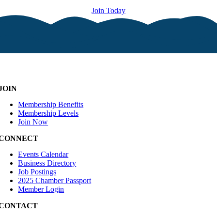
Join Today
JOIN
Membership Benefits
Membership Levels
Join Now
CONNECT
Events Calendar
Business Directory
Job Postings
2025 Chamber Passport
Member Login
CONTACT