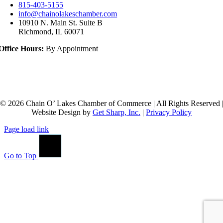
815-403-5155
info@chainolakeschamber.com
10910 N. Main St. Suite B
Richmond, IL 60071
Office Hours:
By Appointment
© 2026 Chain O’ Lakes Chamber of Commerce | All Rights Reserved 
Website Design by
Get Sharp, Inc.
|
Privacy Policy
Page load link
Go to Top