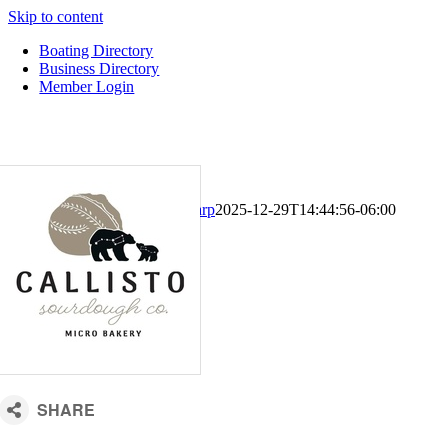
Skip to content
Boating Directory
Business Directory
Member Login
CM Default Template
Kari Sharp
2025-12-29T14:44:56-06:00