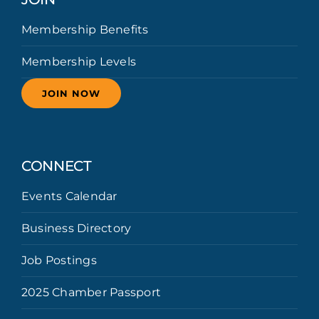
Membership Benefits
Membership Levels
JOIN NOW
CONNECT
Events Calendar
Business Directory
Job Postings
2025 Chamber Passport