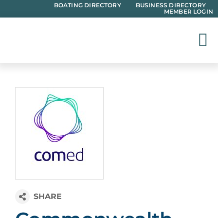
Skip
BOATING DIRECTORY
BUSINESS DIRECTORY
MEMBER LOGIN
to
content