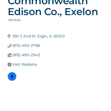
Commonwealth
Edison Co., Exelon
Utilities
Categories
350 S 2nd St
Elgin
IL
60120
(815) 490-2786
(815) 490-2943
Visit Website