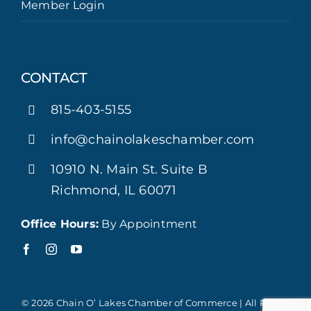
Member Login
CONTACT
815-403-5155
info@chainolakeschamber.com
10910 N. Main St. Suite B
Richmond, IL 60071
Office Hours:
By Appointment
© 2026 Chain O’ Lakes Chamber of Commerce | All Rights