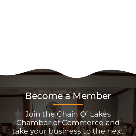
Become a Member
Join the Chain O’ Lakes
Chamber of Commerce and
take your business to the next