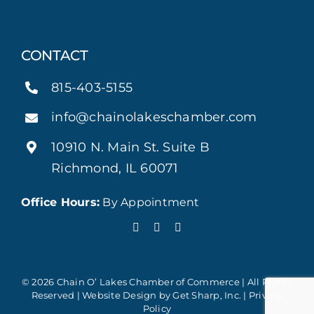
CONTACT
815-403-5155
info@chainolakeschamber.com
10910 N. Main St. Suite B
Richmond, IL 60071
Office Hours:
By Appointment
© 2026 Chain O’ Lakes Chamber of Commerce | All Rights
Reserved | Website Design by
Get Sharp, Inc.
|
Privacy
Policy