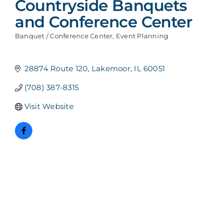
Countryside Banquets
and Conference Center
Banquet / Conference Center
Event Planning
Categories
28874 Route 120
Lakemoor
IL
60051
(708) 387-8315
Visit Website