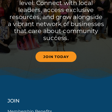
level. Connect with local
leaders, access exclusive
resources, and grow alongside
a vibrant network of businesses
that care about community
success.
JOIN TODAY
JOIN
Membership Benefits