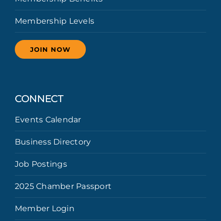
Membership Levels
JOIN NOW
CONNECT
Events Calendar
Business Directory
Job Postings
2025 Chamber Passport
Member Login