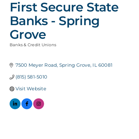
First Secure State
Banks - Spring
Grove
Banks & Credit Unions
Categories
7500 Meyer Road
Spring Grove
IL
60081
(815) 581-5010
Visit Website