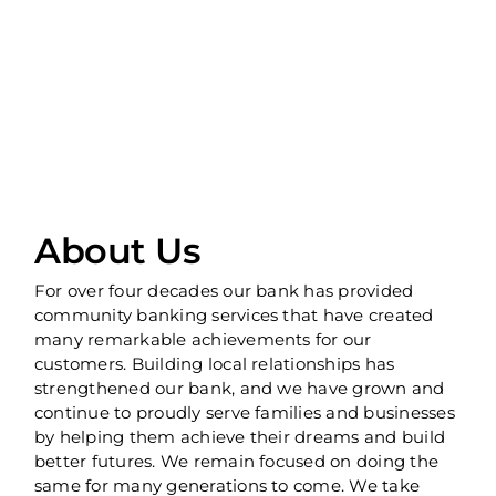
About Us
For over four decades our bank has provided
community banking services that have created
many remarkable achievements for our
customers. Building local relationships has
strengthened our bank, and we have grown and
continue to proudly serve families and businesses
by helping them achieve their dreams and build
better futures. We remain focused on doing the
same for many generations to come. We take