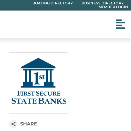
Skip
BOATING DIRECTORY
BUSINESS DIRECTORY
MEMBER LOGIN
to
content