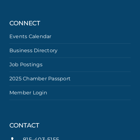
CONNECT
Events Calendar
Business Directory
Job Postings
2025 Chamber Passport
Member Login
CONTACT
815-403-5155