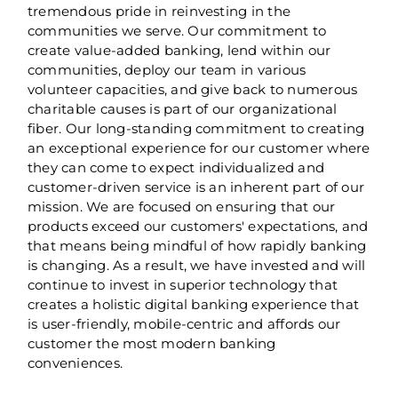
tremendous pride in reinvesting in the
communities we serve. Our commitment to
create value-added banking, lend within our
communities, deploy our team in various
volunteer capacities, and give back to numerous
charitable causes is part of our organizational
fiber. Our long-standing commitment to creating
an exceptional experience for our customer where
they can come to expect individualized and
customer-driven service is an inherent part of our
mission. We are focused on ensuring that our
products exceed our customers' expectations, and
that means being mindful of how rapidly banking
is changing. As a result, we have invested and will
continue to invest in superior technology that
creates a holistic digital banking experience that
is user-friendly, mobile-centric and affords our
customer the most modern banking
conveniences.