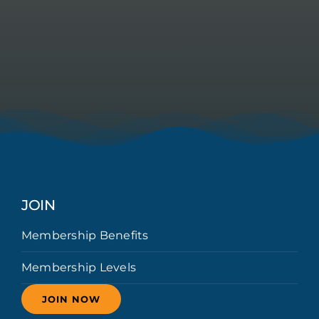
JOIN
Membership Benefits
Membership Levels
JOIN NOW