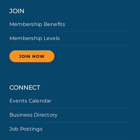
JOIN
Membership Benefits
Membership Levels
JOIN NOW
CONNECT
Events Calendar
Business Directory
Job Postings