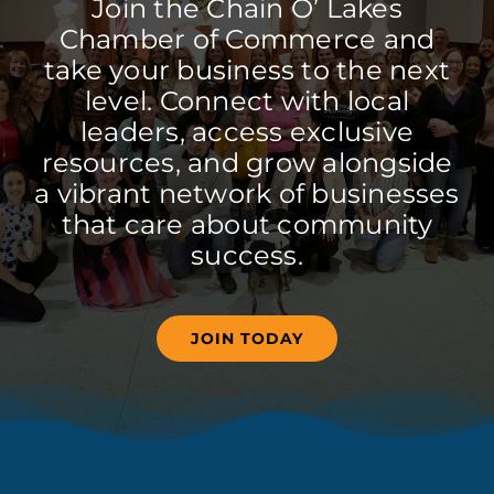
Join the Chain O’ Lakes
Chamber of Commerce and
take your business to the next
level. Connect with local
leaders, access exclusive
resources, and grow alongside
a vibrant network of businesses
that care about community
success.
JOIN TODAY