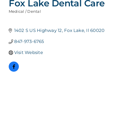
Fox Lake Dental Care
Medical / Dental
Categories
1402 S US Highway 12
Fox Lake
Il
60020
847-973-6765
Visit Website