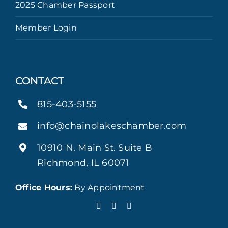
2025 Chamber Passport
Member Login
CONTACT
815-403-5155
info@chainolakeschamber.com
10910 N. Main St. Suite B
Richmond, IL 60071
Office Hours:
By Appointment