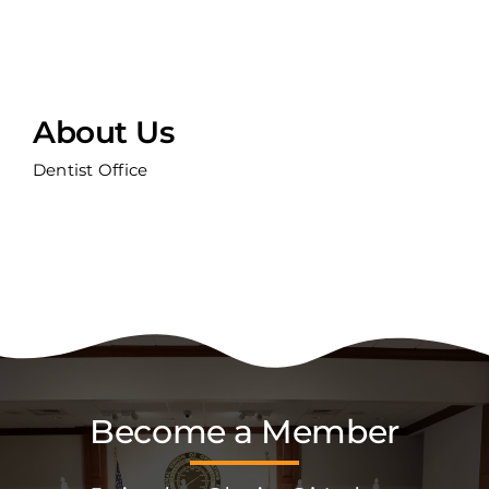
About Us
Dentist Office
Become a Member