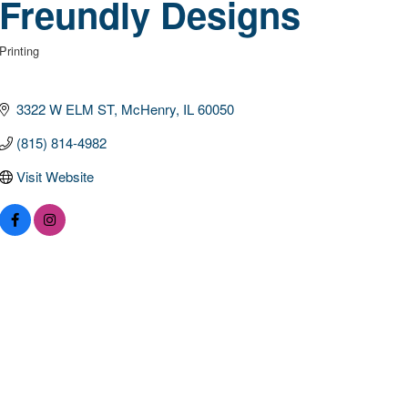
Freundly Designs
Printing
Categories
3322 W ELM ST
McHenry
IL
60050
(815) 814-4982
Visit Website