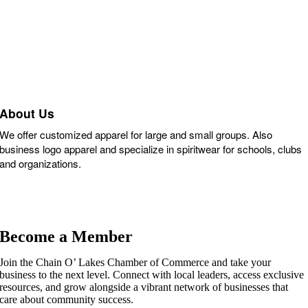
About Us
We offer customized apparel for large and small groups. Also
business logo apparel and specialize in spiritwear for schools, clubs
and organizations.
Become a Member
Join the Chain O’ Lakes Chamber of Commerce and take your
business to the next level. Connect with local leaders, access exclusive
resources, and grow alongside a vibrant network of businesses that
care about community success.