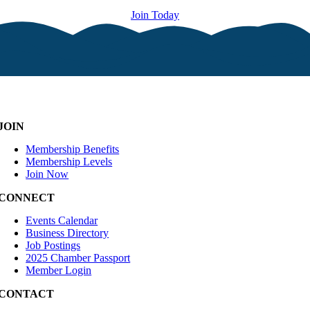
Join Today
JOIN
Membership Benefits
Membership Levels
Join Now
CONNECT
Events Calendar
Business Directory
Job Postings
2025 Chamber Passport
Member Login
CONTACT