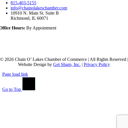
815-403-5155
info@chainolakeschamber.com
10910 N. Main St. Suite B
Richmond, IL 60071
Office Hours:
By Appointment
© 2026 Chain O’ Lakes Chamber of Commerce | All Rights Reserved 
Website Design by
Get Sharp, Inc.
|
Privacy Policy
Page load link
Go to Top