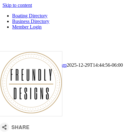
Skip to content
Boating Directory
Business Directory
Member Login
CM Default Template
Kari Sharp
2025-12-29T14:44:56-06:00