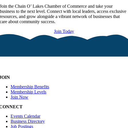
Join the Chain O’ Lakes Chamber of Commerce and take your
business to the next level. Connect with local leaders, access exclusive
resources, and grow alongside a vibrant network of businesses that
care about community success.
Join Today
JOIN
Membership Benefits
Membership Levels
Join Now
CONNECT
Events Calendar
Business Directory
Job Postings