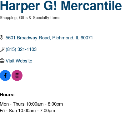
Harper G! Mercantile
Shopping
Gifts & Specialty Items
Categories
5601 Broadway Road
Richmond
IL
60071
(815) 321-1103
Visit Website
Hours:
Mon - Thurs 10:00am - 8:00pm
Fri - Sun 10:00am - 7:00pm