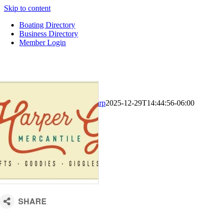
Skip to content
Boating Directory
Business Directory
Member Login
CM Default Template
Kari Sharp
2025-12-29T14:44:56-06:00