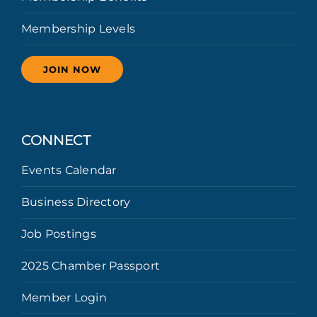
Membership Levels
JOIN NOW
CONNECT
Events Calendar
Business Directory
Job Postings
2025 Chamber Passport
Member Login