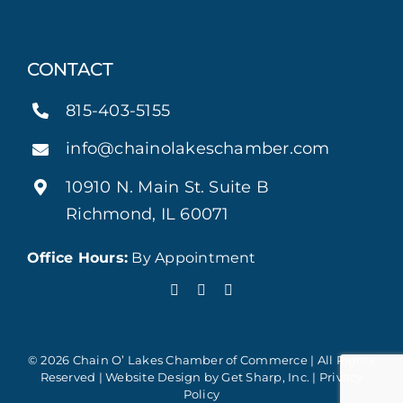
CONTACT
815-403-5155
info@chainolakeschamber.com
10910 N. Main St. Suite B
Richmond, IL 60071
Office Hours:
By Appointment
© 2026 Chain O’ Lakes Chamber of Commerce | All Rights
Reserved | Website Design by
Get Sharp, Inc.
|
Privacy
Policy