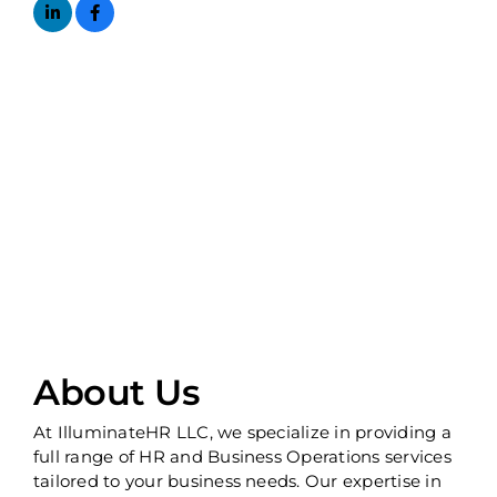
About Us
At IlluminateHR LLC, we specialize in providing a
full range of HR and Business Operations services
tailored to your business needs. Our expertise in