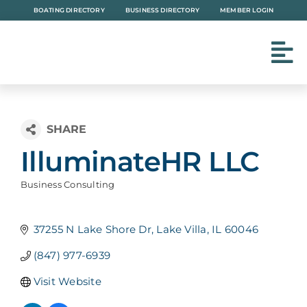
Skip
BOATING DIRECTORY
BUSINESS DIRECTORY
MEMBER LOGIN
to
content
IlluminateHR LLC
Business Consulting
Categories
37255 N Lake Shore Dr
Lake Villa
IL
60046
(847) 977-6939
Visit Website