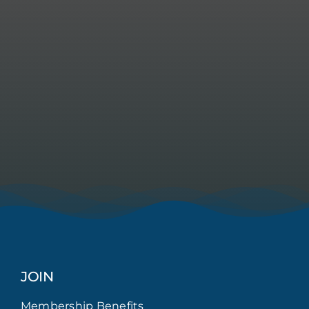
JOIN
Membership Benefits