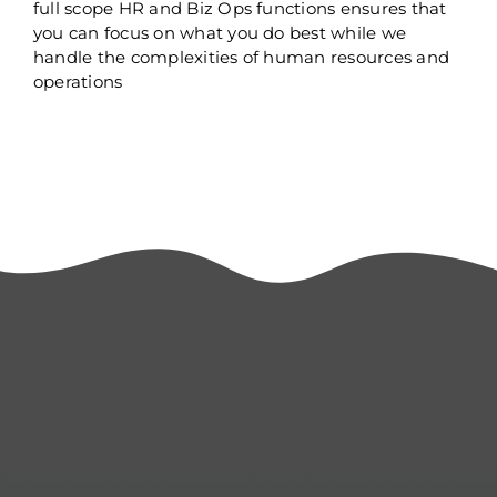
full scope HR and Biz Ops functions ensures that
you can focus on what you do best while we
handle the complexities of human resources and
operations