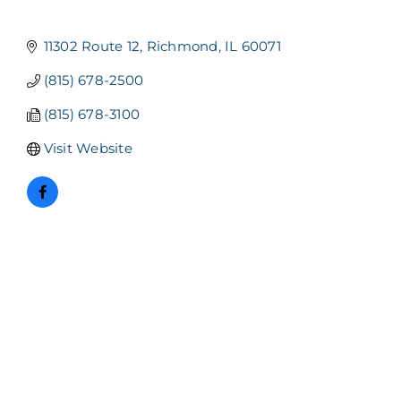
11302 Route 12
Richmond
IL
60071
(815) 678-2500
(815) 678-3100
Visit Website