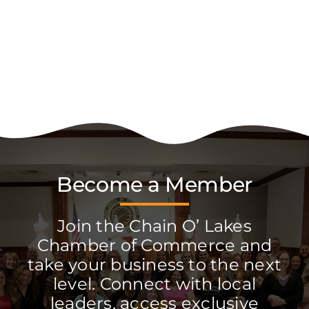
Become a Member
Join the Chain O’ Lakes
Chamber of Commerce and
take your business to the next
level. Connect with local
leaders, access exclusive