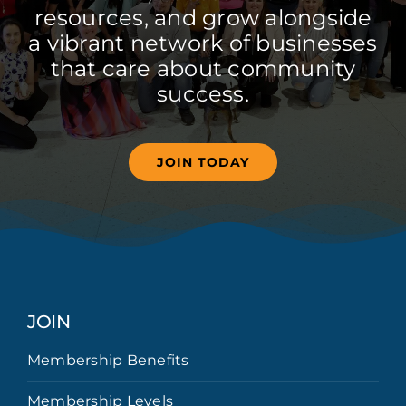
resources, and grow alongside
a vibrant network of businesses
that care about community
success.
JOIN TODAY
JOIN
Membership Benefits
Membership Levels