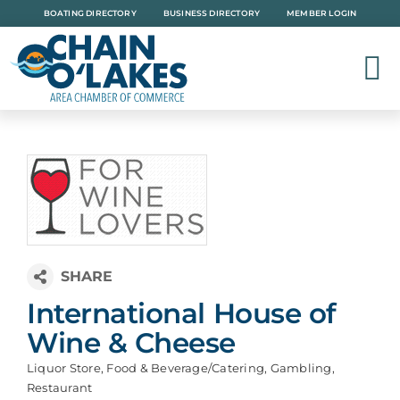
Skip
BOATING DIRECTORY
BUSINESS DIRECTORY
MEMBER LOGIN
to
content
International House of
Wine & Cheese
Liquor Store
Food & Beverage/Catering
Gambling
Categories
Restaurant