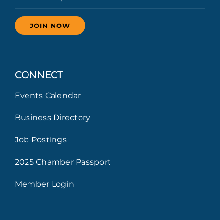
JOIN NOW
CONNECT
Events Calendar
Business Directory
Job Postings
2025 Chamber Passport
Member Login