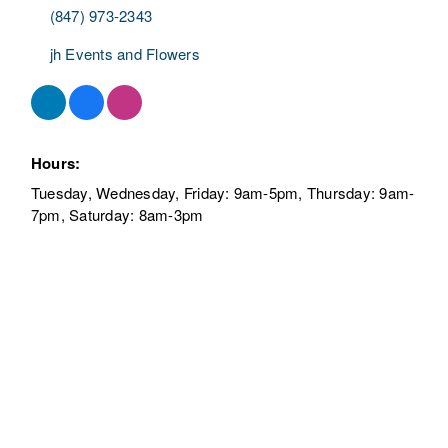
JH Events, Flowers
& Gifts
Florist
Categories
7 Nippersink Blvd.
Fox Lake
IL
60020
(847) 973-2343
jh Events and Flowers
Hours:
Tuesday, Wednesday, Friday: 9am-5pm, Thursday:
9am-7pm, Saturday: 8am-3pm