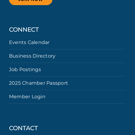
CONNECT
Events Calendar
Business Directory
Job Postings
2025 Chamber Passport
Member Login
CONTACT