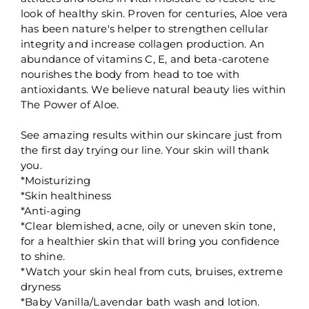
look of healthy skin. Proven for centuries, Aloe vera
has been nature's helper to strengthen cellular
integrity and increase collagen production. An
abundance of vitamins C, E, and beta-carotene
nourishes the body from head to toe with
antioxidants. We believe natural beauty lies within
The Power of Aloe.
See amazing results within our skincare just from
the first day trying our line. Your skin will thank
you.
*Moisturizing
*Skin healthiness
*Anti-aging
*Clear blemished, acne, oily or uneven skin tone,
for a healthier skin that will bring you confidence
to shine.
*Watch your skin heal from cuts, bruises, extreme
dryness
*Baby Vanilla/Lavendar bath wash and lotion.