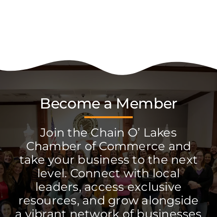
Become a Member
Join the Chain O’ Lakes
Chamber of Commerce and
take your business to the next
level. Connect with local
leaders, access exclusive
resources, and grow alongside
a vibrant network of businesses