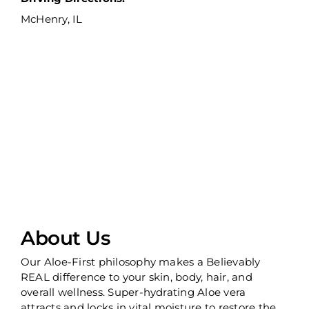
McHenry, IL
About Us
Our Aloe-First philosophy makes a Believably
REAL difference to your skin, body, hair, and
overall wellness. Super-hydrating Aloe vera
attracts and locks in vital moisture to restore the