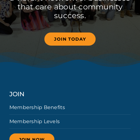
that care about community
success.
JOIN TODAY
JOIN
Membership Benefits
Membership Levels
JOIN NOW