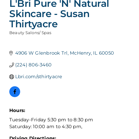
L'Bri Pure 'N' Natural
Skincare - Susan
Thirtyacre
Beauty Salons/ Spas
Categories
4906 W Glenbrook Trl
McHenry
IL
60050
(224) 806-3460
Lbri.com/sthirtyacre
Hours:
Tuesday-Friday 5:30 pm to 8:30 pm
Saturday: 10:00 am to 4:30 pm,
Driving Directions: