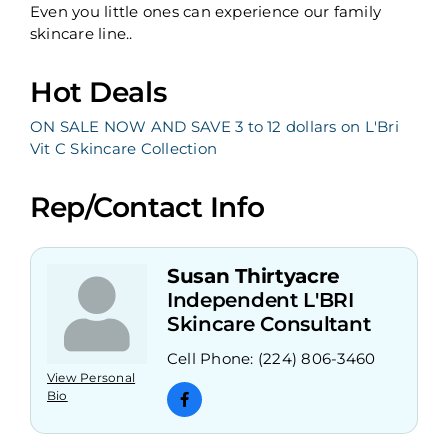
Even you little ones can experience our family
skincare line..
Hot Deals
ON SALE NOW AND SAVE 3 to 12 dollars on L'Bri
Vit C Skincare Collection
Rep/Contact Info
Susan Thirtyacre
Independent L'BRI
Skincare Consultant
Cell Phone:
(224) 806-3460
View Personal
Bio