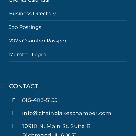
Business Directory
Job Postings
2025 Chamber Passport
Member Login
CONTACT
815-403-5155
info@chainolakeschamber.com
10910 N. Main St. Suite B
Richmond, IL 60071