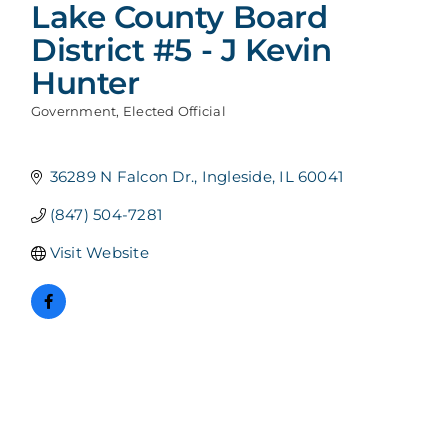
Lake County Board
District #5 - J Kevin
Hunter
Government
Elected Official
Categories
36289 N Falcon Dr.
Ingleside
IL
60041
(847) 504-7281
Visit Website