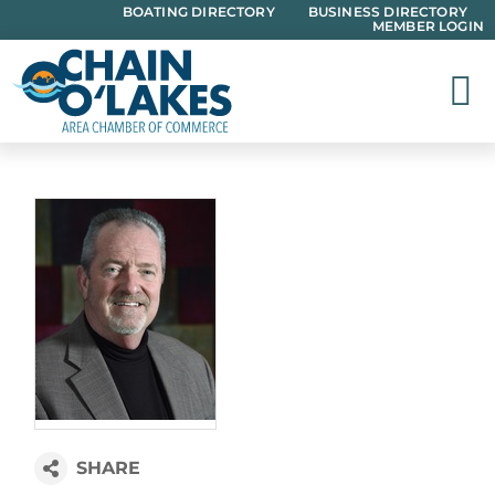
Skip
BOATING DIRECTORY
BUSINESS DIRECTORY
MEMBER LOGIN
to
content