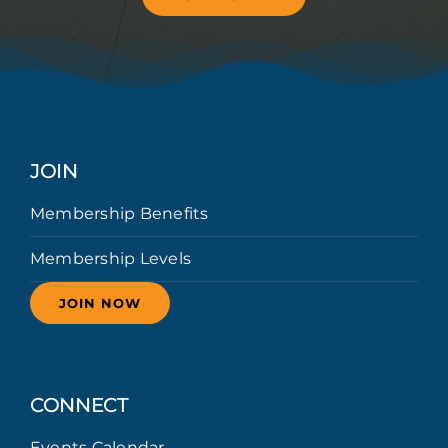
JOIN
Membership Benefits
Membership Levels
JOIN NOW
CONNECT
Events Calendar