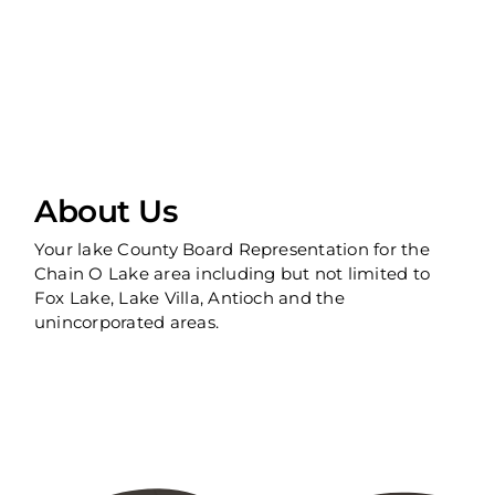
About Us
Your lake County Board Representation for the
Chain O Lake area including but not limited to
Fox Lake, Lake Villa, Antioch and the
unincorporated areas.