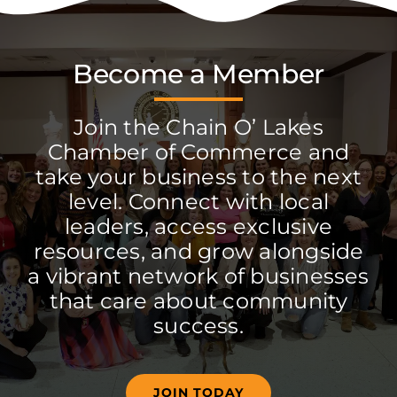
Become a Member
Join the Chain O’ Lakes
Chamber of Commerce and
take your business to the next
level. Connect with local
leaders, access exclusive
resources, and grow alongside
a vibrant network of businesses
that care about community
success.
JOIN TODAY