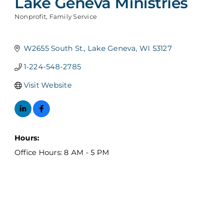
Lake Geneva Ministries
Nonprofit
Family Service
Categories
W2655 South St.
Lake Geneva
WI
53127
1-224-548-2785
Visit Website
Hours:
Office Hours: 8 AM - 5 PM