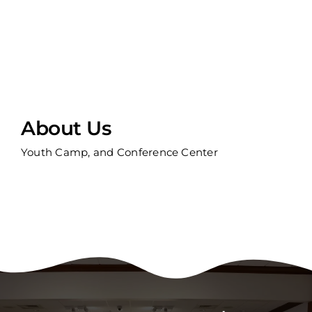
About Us
Youth Camp, and Conference Center