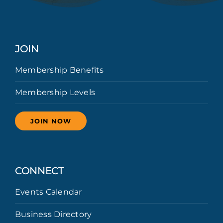
JOIN
Membership Benefits
Membership Levels
JOIN NOW
CONNECT
Events Calendar
Business Directory