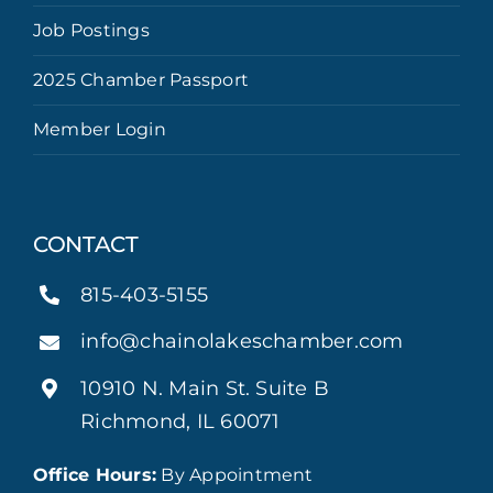
Job Postings
2025 Chamber Passport
Member Login
CONTACT
815-403-5155
info@chainolakeschamber.com
10910 N. Main St. Suite B
Richmond, IL 60071
Office Hours:
By Appointment