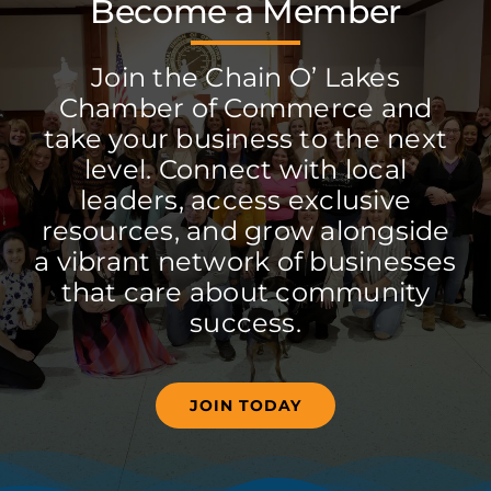
Become a Member
Join the Chain O’ Lakes
Chamber of Commerce and
take your business to the next
level. Connect with local
leaders, access exclusive
resources, and grow alongside
a vibrant network of businesses
that care about community
success.
JOIN TODAY