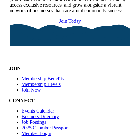
access exclusive resources, and grow alongside a vibrant
network of businesses that care about community success.
Join Today
JOIN
Membership Benefits
Membership Levels
Join Now
CONNECT
Events Calendar
Business Directory
Job Postings
2025 Chamber Passport
Member Login