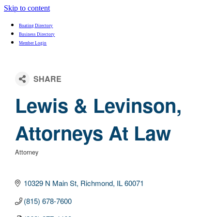
Skip to content
Boating Directory
Business Directory
Member Login
Lewis & Levinson,
Attorneys At Law
Attorney
Categories
10329 N Main St
Richmond
IL
60071
(815) 678-7600