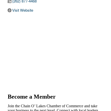
(262) 877-4468
Visit Website
Become a Member
Join the Chain O’ Lakes Chamber of Commerce and take
your business to the next level. Connect with local leaders,