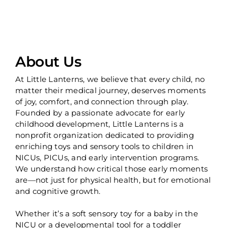
About Us
At Little Lanterns, we believe that every child, no
matter their medical journey, deserves moments
of joy, comfort, and connection through play.
Founded by a passionate advocate for early
childhood development, Little Lanterns is a
nonprofit organization dedicated to providing
enriching toys and sensory tools to children in
NICUs, PICUs, and early intervention programs.
We understand how critical those early moments
are—not just for physical health, but for emotional
and cognitive growth.
Whether it’s a soft sensory toy for a baby in the
NICU or a developmental tool for a toddler