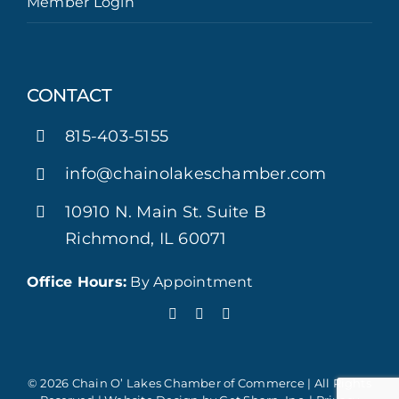
Member Login
CONTACT
815-403-5155
info@chainolakeschamber.com
10910 N. Main St. Suite B
Richmond, IL 60071
Office Hours:
By Appointment
© 2026 Chain O’ Lakes Chamber of Commerce | All Rights