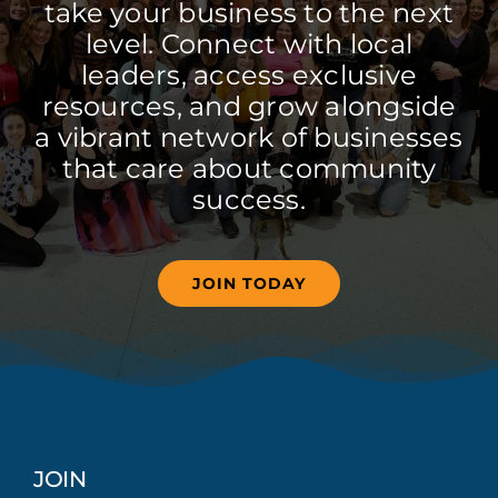
take your business to the next
level. Connect with local
leaders, access exclusive
resources, and grow alongside
a vibrant network of businesses
that care about community
success.
JOIN TODAY
JOIN