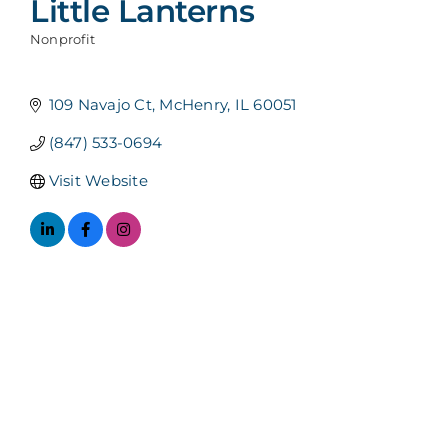
Little Lanterns
Nonprofit
Categories
109 Navajo Ct
McHenry
IL
60051
(847) 533-0694
Visit Website