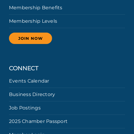
Membership Benefits
Membership Levels
JOIN NOW
CONNECT
Events Calendar
Business Directory
Job Postings
2025 Chamber Passport