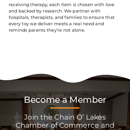
receiving therapy, each item is chosen with love
and backed by research. We partner with
hospitals, therapists, and families to ensure that
every toy we deliver meets a real need and
reminds parents they’re not alone.
Become a Member
Join the Chain O’ Lakes
Chamber of Commerce and