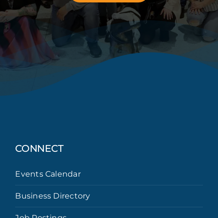
CONNECT
Events Calendar
Business Directory
Job Postings