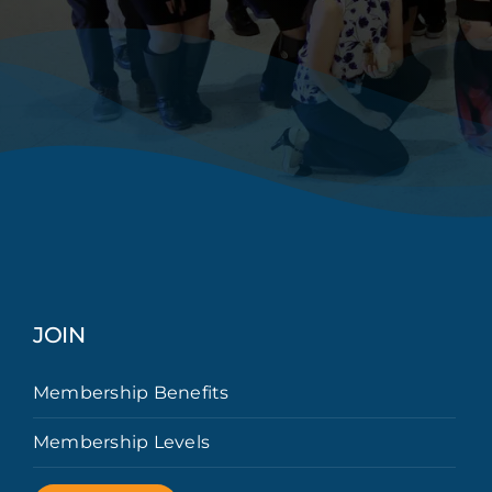
JOIN
Membership Benefits
Membership Levels