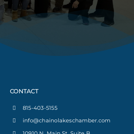
CONTACT
815-403-5155
info@chainolakeschamber.com
10910 N. Main St. Suite B