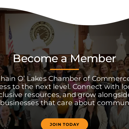
Become a Member
Chain O’ Lakes Chamber of Commerc
ss to the next level. Connect with lo
clusive resources, and grow alongside
 businesses that care about communi
JOIN TODAY