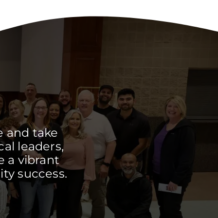
e and take
cal leaders,
 a vibrant
ty success.