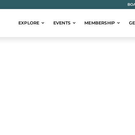
BOA
EXPLORE
EVENTS
MEMBERSHIP
GE