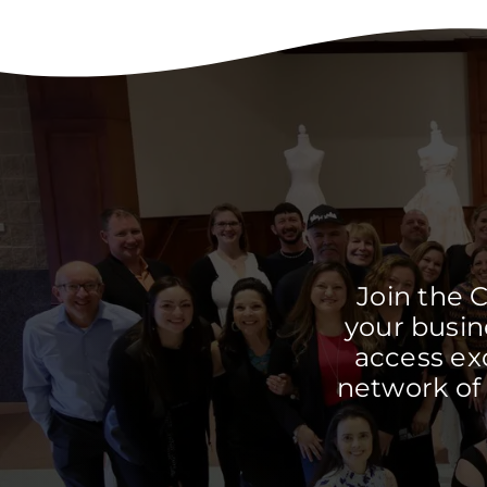
Join the 
your busine
access ex
network of