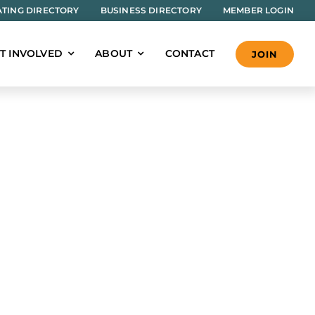
TING DIRECTORY
BUSINESS DIRECTORY
MEMBER LOGIN
T INVOLVED
ABOUT
CONTACT
JOIN