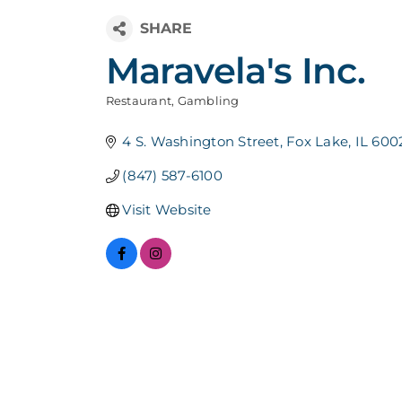
Maravela's Inc.
Restaurant
Gambling
Categories
4 S. Washington Street
Fox Lake
IL
600
(847) 587-6100
Visit Website