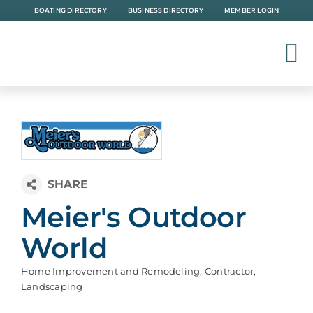
Skip
BOATING DIRECTORY
BUSINESS DIRECTORY
MEMBER LOGIN
to
content
Meier's Outdoor
World
Home Improvement and Remodeling
Contractor
Categories
Landscaping