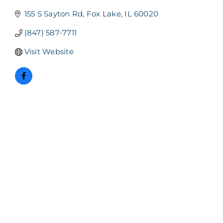
155 S Sayton Rd
Fox Lake
IL
60020
(847) 587-7711
Visit Website