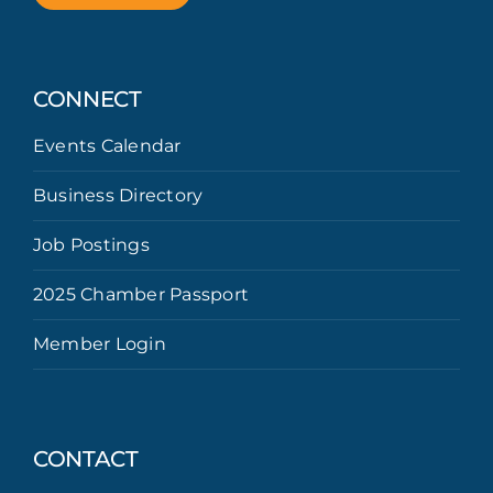
CONNECT
Events Calendar
Business Directory
Job Postings
2025 Chamber Passport
Member Login
CONTACT