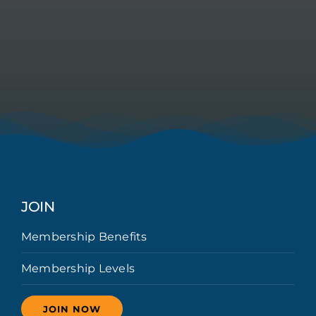
JOIN
Membership Benefits
Membership Levels
JOIN NOW