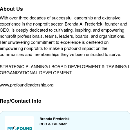
About Us
With over three decades of successful leadership and extensive
experience in the nonprofit sector, Brenda A. Frederick, founder and
CEO, is deeply dedicated to cultivating, inspiring, and empowering
nonprofit professionals, teams, leaders, boards, and organizations.
Her unwavering commitment to excellence is centered on
empowering nonprofits to make a profound impact on the
communities and memberships they've been entrusted to serve.
STRATEGIC PLANNING I BOARD DEVELOPMENT & TRAINING I
ORGANIZATIONAL DEVELOPMENT
www.profoundleadership.org
Rep/Contact Info
Brenda Frederick
CEO & Founder