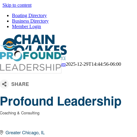
Skip to content
Boating Directory
Business Directory
Member Login
CM Default Template
Kari Sharp
2025-12-29T14:44:56-06:00
Profound Leadership
Coaching & Consulting
Categories
Greater Chicago
IL