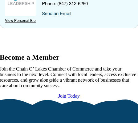
Phone:
(847) 312-6250
Send an Email
View Personal Bio
Become a Member
Join the Chain O’ Lakes Chamber of Commerce and take your
business to the next level. Connect with local leaders, access exclusive
resources, and grow alongside a vibrant network of businesses that
care about community success.
Join Today