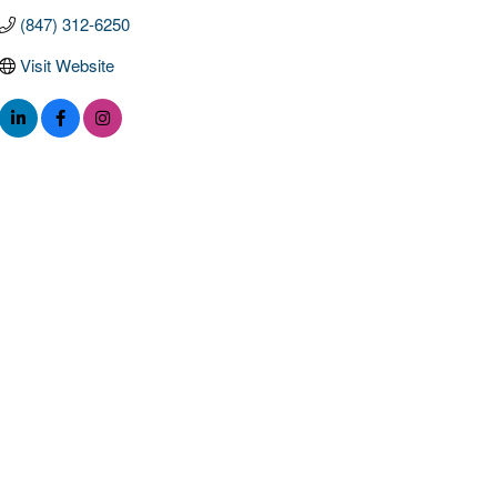
(847) 312-6250
Visit Website