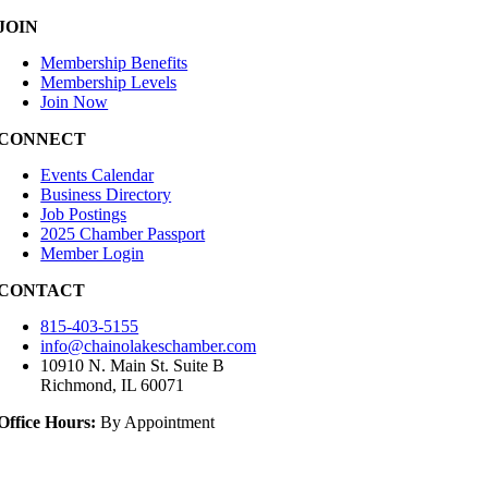
JOIN
Membership Benefits
Membership Levels
Join Now
CONNECT
Events Calendar
Business Directory
Job Postings
2025 Chamber Passport
Member Login
CONTACT
815-403-5155
info@chainolakeschamber.com
10910 N. Main St. Suite B
Richmond, IL 60071
Office Hours:
By Appointment