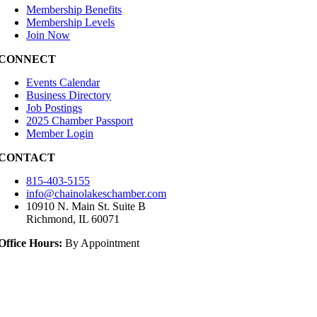
Membership Benefits
Membership Levels
Join Now
CONNECT
Events Calendar
Business Directory
Job Postings
2025 Chamber Passport
Member Login
CONTACT
815-403-5155
info@chainolakeschamber.com
10910 N. Main St. Suite B
Richmond, IL 60071
Office Hours:
By Appointment