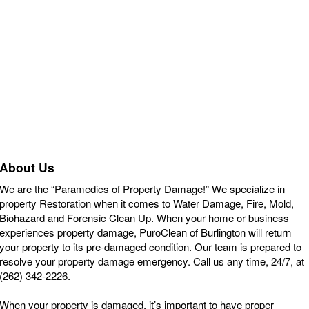
About Us
We are the “Paramedics of Property Damage!” We specialize in
property Restoration when it comes to Water Damage, Fire, Mold,
Biohazard and Forensic Clean Up. When your home or business
experiences property damage, PuroClean of Burlington will return
your property to its pre-damaged condition. Our team is prepared to
resolve your property damage emergency. Call us any time, 24/7, at
(262) 342-2226.
When your property is damaged, it’s important to have proper