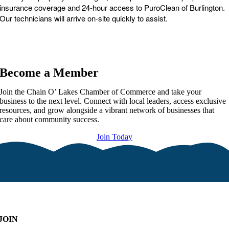
insurance coverage and 24-hour access to PuroClean of Burlington.
Our technicians will arrive on-site quickly to assist.
Become a Member
Join the Chain O’ Lakes Chamber of Commerce and take your
business to the next level. Connect with local leaders, access exclusive
resources, and grow alongside a vibrant network of businesses that
care about community success.
Join Today
JOIN