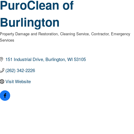
PuroClean of
Burlington
Property Damage and Restoration
Cleaning Service
Contractor
Emergency
Categories
Services
151 Industrial Drive
Burlington
WI
53105
(262) 342-2226
Visit Website