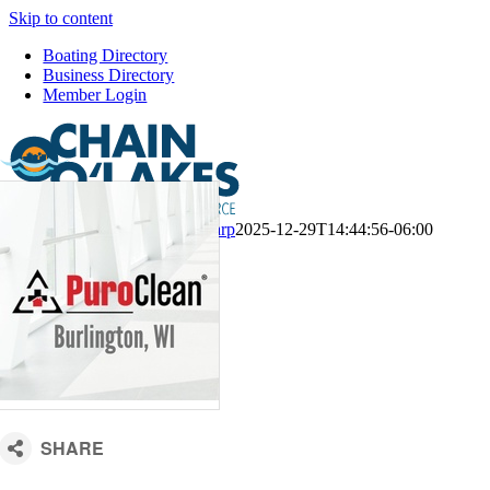
Skip to content
Boating Directory
Business Directory
Member Login
CM Default Template
Kari Sharp
2025-12-29T14:44:56-06:00