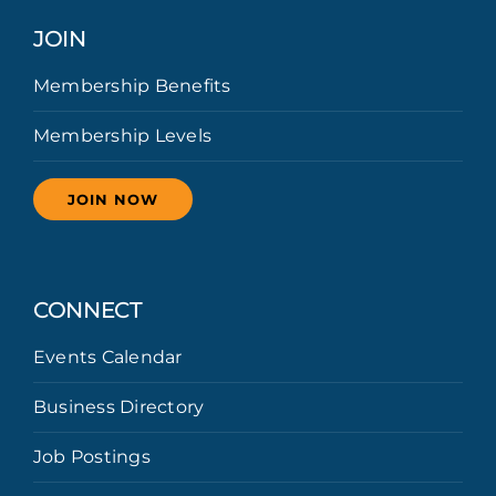
JOIN
Membership Benefits
Membership Levels
JOIN NOW
CONNECT
Events Calendar
Business Directory
Job Postings