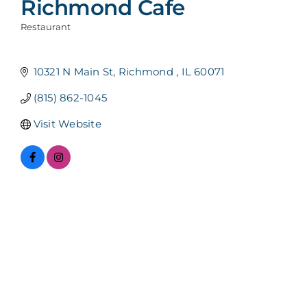
Richmond Cafe
Restaurant
Categories
10321 N Main St
Richmond 
IL
60071
(815) 862-1045
Visit Website