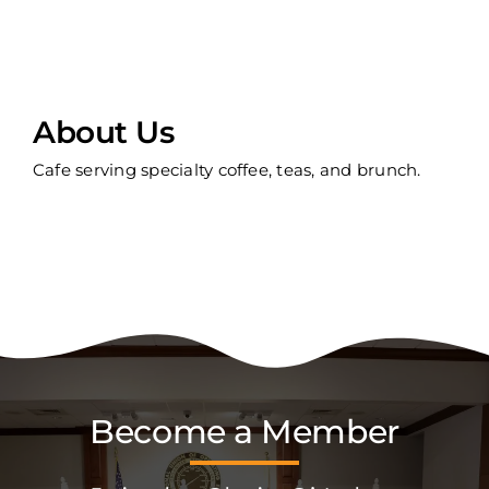
About Us
Cafe serving specialty coffee, teas, and brunch.
Become a Member