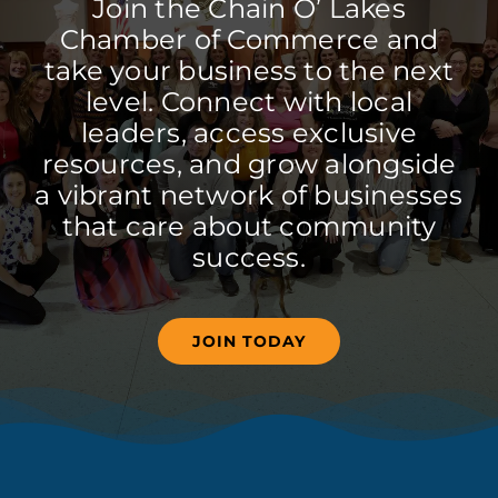
Join the Chain O’ Lakes
Chamber of Commerce and
take your business to the next
level. Connect with local
leaders, access exclusive
resources, and grow alongside
a vibrant network of businesses
that care about community
success.
JOIN TODAY