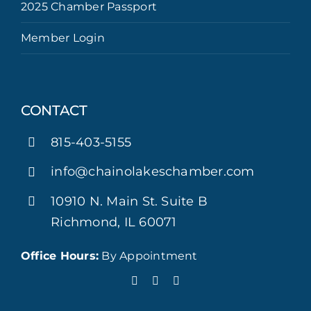
2025 Chamber Passport
Member Login
CONTACT
815-403-5155
info@chainolakeschamber.com
10910 N. Main St. Suite B
Richmond, IL 60071
Office Hours:
By Appointment