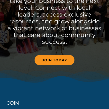
take your business to the next
level. Connect with local
leaders, access exclusive
resources, and grow alongside
a vibrant network of businesses
that care about community
success.
JOIN TODAY
JOIN