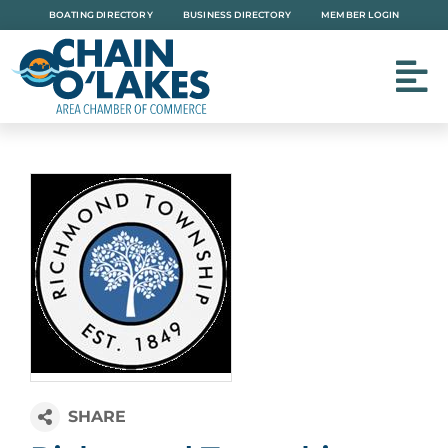
Skip
BOATING DIRECTORY
BUSINESS DIRECTORY
MEMBER LOGIN
to
content