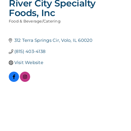
River City Specialty
Foods, Inc
Food & Beverage/Catering
Categories
312 Terra Springs Cir
Volo
IL
60020
(815) 403-4138
Visit Website