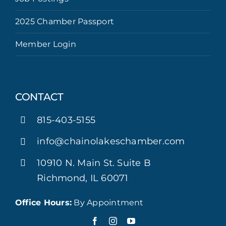
2025 Chamber Passport
Member Login
CONTACT
815-403-5155
info@chainolakeschamber.com
10910 N. Main St. Suite B
Richmond, IL 60071
Office Hours:
By Appointment