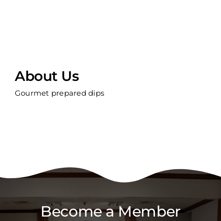
About Us
Gourmet prepared dips
Become a Member