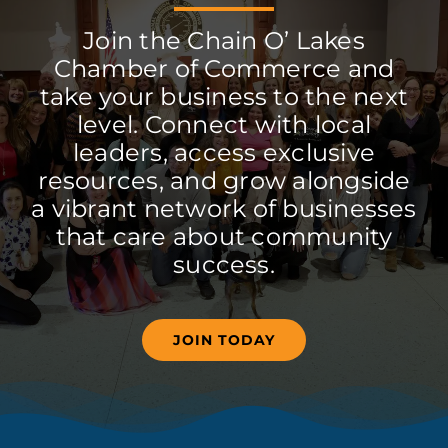
Join the Chain O’ Lakes
Chamber of Commerce and
take your business to the next
level. Connect with local
leaders, access exclusive
resources, and grow alongside
a vibrant network of businesses
that care about community
success.
JOIN TODAY