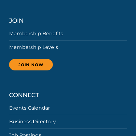
JOIN
Membership Benefits
Membership Levels
JOIN NOW
CONNECT
Events Calendar
Business Directory
Job Postings