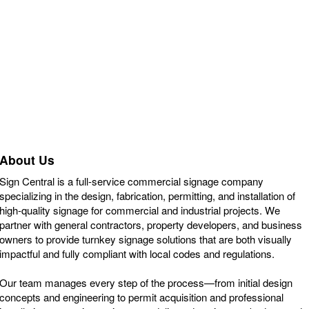
About Us
Sign Central is a full-service commercial signage company
specializing in the design, fabrication, permitting, and installation of
high-quality signage for commercial and industrial projects. We
partner with general contractors, property developers, and business
owners to provide turnkey signage solutions that are both visually
impactful and fully compliant with local codes and regulations.
Our team manages every step of the process—from initial design
concepts and engineering to permit acquisition and professional