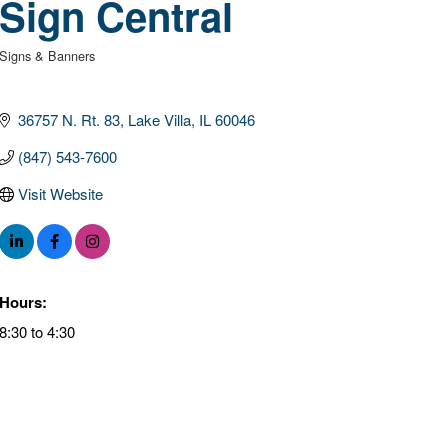
Sign Central
Signs & Banners
Categories
36757 N. Rt. 83
Lake Villa
IL
60046
(847) 543-7600
Visit Website
Hours:
8:30 to 4:30