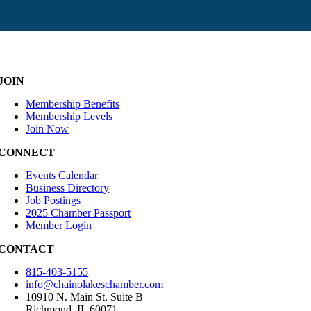
JOIN
Membership Benefits
Membership Levels
Join Now
CONNECT
Events Calendar
Business Directory
Job Postings
2025 Chamber Passport
Member Login
CONTACT
815-403-5155
info@chainolakeschamber.com
10910 N. Main St. Suite B
Richmond, IL 60071