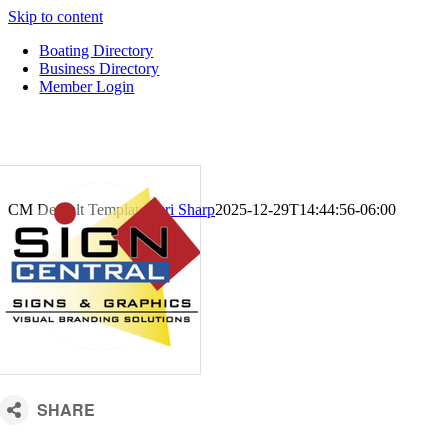
Skip to content
Boating Directory
Business Directory
Member Login
CM Default Template
Kari Sharp
2025-12-29T14:44:56-06:00