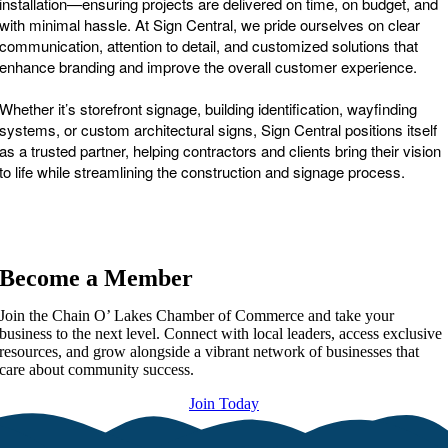
installation—ensuring projects are delivered on time, on budget, and
with minimal hassle. At Sign Central, we pride ourselves on clear
communication, attention to detail, and customized solutions that
enhance branding and improve the overall customer experience.
Whether it’s storefront signage, building identification, wayfinding
systems, or custom architectural signs, Sign Central positions itself
as a trusted partner, helping contractors and clients bring their vision
to life while streamlining the construction and signage process.
Become a Member
Join the Chain O’ Lakes Chamber of Commerce and take your
business to the next level. Connect with local leaders, access exclusive
resources, and grow alongside a vibrant network of businesses that
care about community success.
Join Today