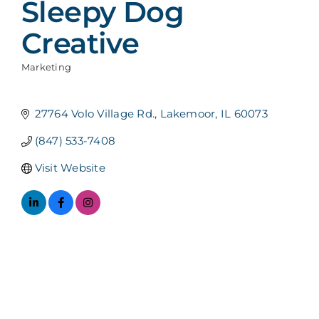
Sleepy Dog
Creative
Marketing
Categories
27764 Volo Village Rd.
Lakemoor
IL
60073
(847) 533-7408
Visit Website