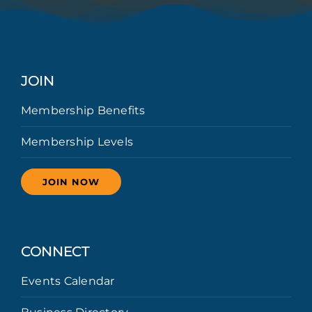
JOIN
Membership Benefits
Membership Levels
JOIN NOW
CONNECT
Events Calendar