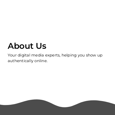
About Us
Your digital media experts, helping you show up
authentically online.