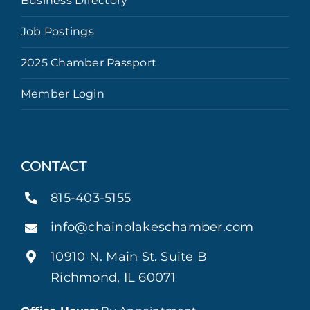
Business Directory
Job Postings
2025 Chamber Passport
Member Login
CONTACT
815-403-5155
info@chainolakeschamber.com
10910 N. Main St. Suite B
Richmond, IL 60071