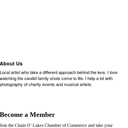
About Us
Local artist who take a different approach behind the lens. I love
watching the candid family shots come to life. I help a lot with
photography of charity events and musical artists.
Become a Member
Join the Chain O’ Lakes Chamber of Commerce and take your