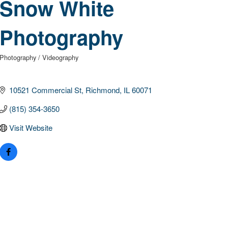
Snow White
Photography
Photography / Videography
Categories
10521 Commercial St
Richmond
IL
60071
(815) 354-3650
Visit Website