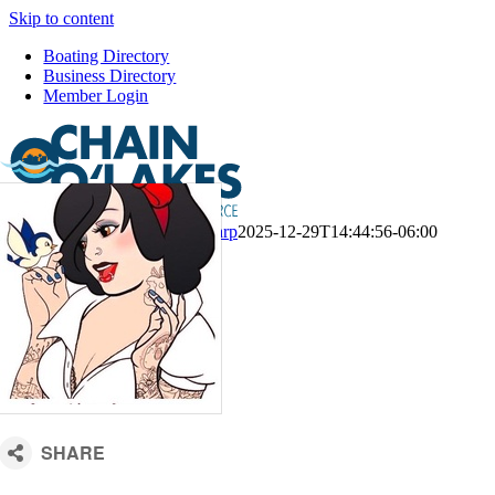
Skip to content
Boating Directory
Business Directory
Member Login
CM Default Template
Kari Sharp
2025-12-29T14:44:56-06:00