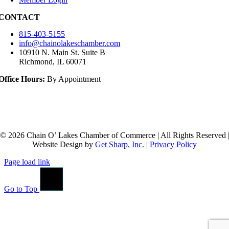
CONTACT
815-403-5155
info@chainolakeschamber.com
10910 N. Main St. Suite B
Richmond, IL 60071
Office Hours:
By Appointment
© 2026 Chain O’ Lakes Chamber of Commerce | All Rights Reserved 
Website Design by
Get Sharp, Inc.
|
Privacy Policy
Page load link
Go to Top