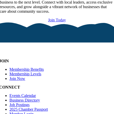
business to the next level. Connect with local leaders, access exclusive
resources, and grow alongside a vibrant network of businesses that
care about community success.
Join Today
JOIN
Membership Benefits
Membership Levels
Join Now
CONNECT
Events Calendar
Business Directory
Job Postings
2025 Chamber Passport
Member Login