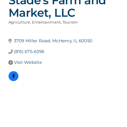
Stade's Farm and
Market, LLC
Agriculture
Entertainment
Tourism
Categories
3709 Miller Road
McHenry
IL
60050
(815) 675-6396
Visit Website