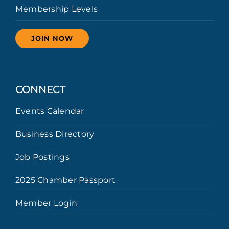
Membership Levels
JOIN NOW
CONNECT
Events Calendar
Business Directory
Job Postings
2025 Chamber Passport
Member Login