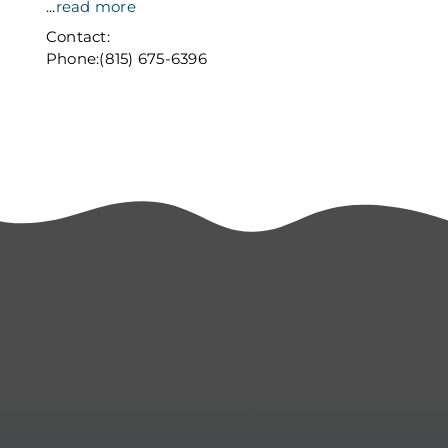
...
read more
Contact:
Phone:(815) 675-6396