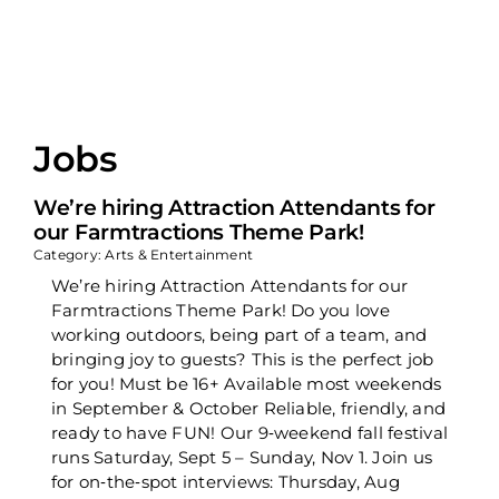
Jobs
We’re hiring Attraction Attendants for
our Farmtractions Theme Park!
Category: Arts & Entertainment
We’re hiring Attraction Attendants for our
Farmtractions Theme Park! Do you love
working outdoors, being part of a team, and
bringing joy to guests? This is the perfect job
for you! Must be 16+ Available most weekends
in September & October Reliable, friendly, and
ready to have FUN! Our 9‑weekend fall festival
runs Saturday, Sept 5 – Sunday, Nov 1. Join us
for on‑the‑spot interviews: Thursday, Aug