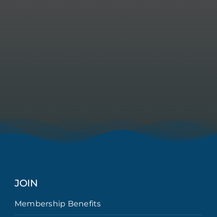
JOIN
Membership Benefits