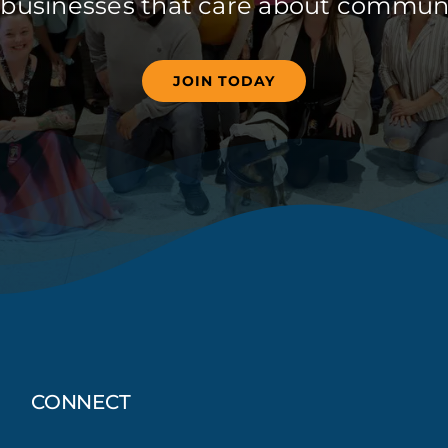
 businesses that care about communi
JOIN TODAY
CONNECT