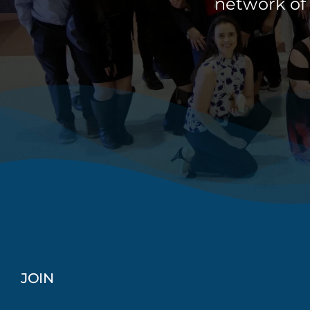
network of
JOIN