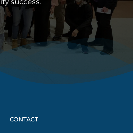
ty success.
CONTACT