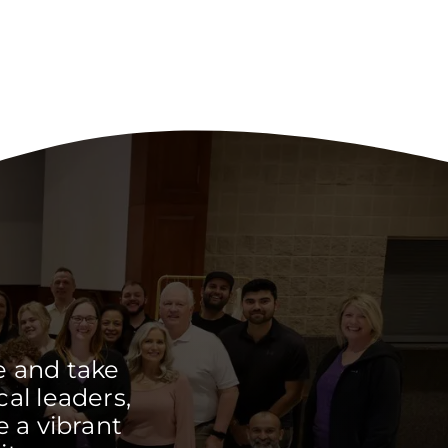
e and take
cal leaders,
 a vibrant