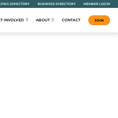
TING DIRECTORY
BUSINESS DIRECTORY
MEMBER LOGIN
T INVOLVED
ABOUT
CONTACT
JOIN