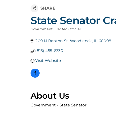
State Senator Cr
Government
Elected Official
Categories
209 N Benton St
Woodstock
IL
60098
(815) 455-6330
Visit Website
About Us
Government - State Senator