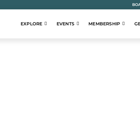
BOA
EXPLORE
EVENTS
MEMBERSHIP
GE