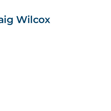
aig Wilcox