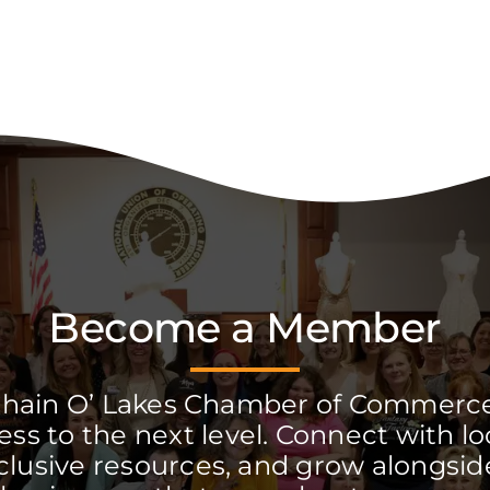
Become a Member
Chain O’ Lakes Chamber of Commerc
ss to the next level. Connect with lo
clusive resources, and grow alongside