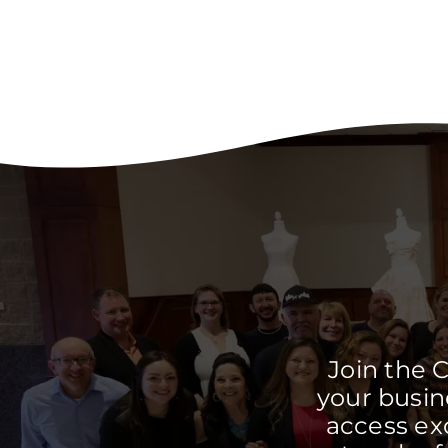
Join the 
your busine
access ex