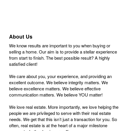
About Us
We know results are important to you when buying or
selling a home. Our aim is to provide a stellar experience
from start to finish. The best possible result? A highly
satisfied client!
We care about you, your experience, and providing an
excellent outcome. We believe integrity matters. We
believe excellence matters. We believe effective
communication matters. We believe YOU matter!
We love real estate. More importantly, we love helping the
people we are privileged to serve with their real estate
needs. We get that this isn’t just a transaction for you. So
often, real estate is at the heart of a major milestone