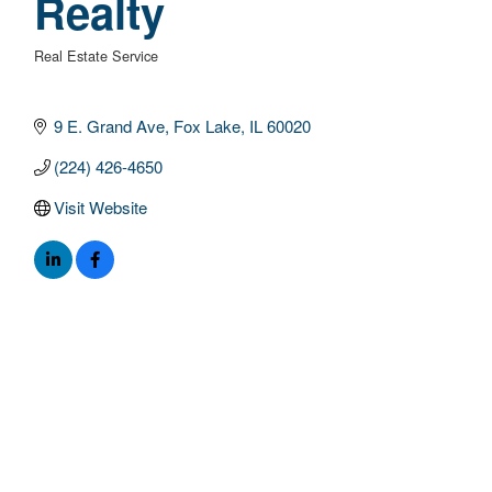
Realty
Real Estate Service
Categories
9 E. Grand Ave
Fox Lake
IL
60020
(224) 426-4650
Visit Website