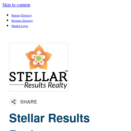
Skip to content
Boating Directory
Business Directory
Member Login
Stellar Results