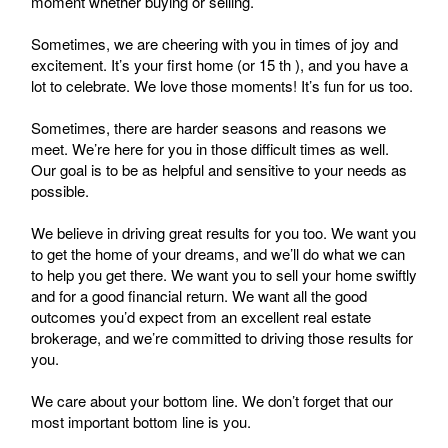
moment whether buying or selling.
Sometimes, we are cheering with you in times of joy and
excitement. It’s your first home (or 15 th ), and you have a
lot to celebrate. We love those moments! It’s fun for us too.
Sometimes, there are harder seasons and reasons we
meet. We’re here for you in those difficult times as well.
Our goal is to be as helpful and sensitive to your needs as
possible.
We believe in driving great results for you too. We want you
to get the home of your dreams, and we’ll do what we can
to help you get there. We want you to sell your home swiftly
and for a good financial return. We want all the good
outcomes you’d expect from an excellent real estate
brokerage, and we’re committed to driving those results for
you.
We care about your bottom line. We don’t forget that our
most important bottom line is you.