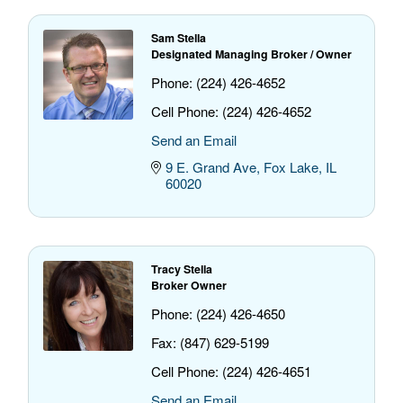
Sam Stella
Designated Managing Broker / Owner
Phone:
(224) 426-4652
Cell Phone:
(224) 426-4652
Send an Email
9 E. Grand Ave
Fox Lake
IL
60020
Tracy Stella
Broker Owner
Phone:
(224) 426-4650
Fax:
(847) 629-5199
Cell Phone:
(224) 426-4651
Send an Email