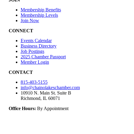
Membership Benefits
Membership Levels
Join Now
CONNECT
Events Calendar
Business Directory
Job Postings
2025 Chamber Passport
Member Login
CONTACT
815-403-5155
info@chainolakeschamber.com
10910 N. Main St. Suite B
Richmond, IL 60071
Office Hours:
By Appointment