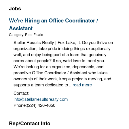
Jobs
We're Hiring an Office Coordinator /
Assistant
Category: Real Estate
Stellar Results Realty | Fox Lake, IL Do you thrive on
organization, take pride in doing things exceptionally
well, and enjoy being part of a team that genuinely
cares about people? If so, we'd love to meet you.
We're looking for an organized, dependable, and
proactive Office Coordinator / Assistant who takes
ownership of their work, keeps projects moving, and
supports a team dedicated to
...
read more
Contact:
info@stellarresultsrealty.com
Phone:(224) 426-4650
Rep/Contact Info