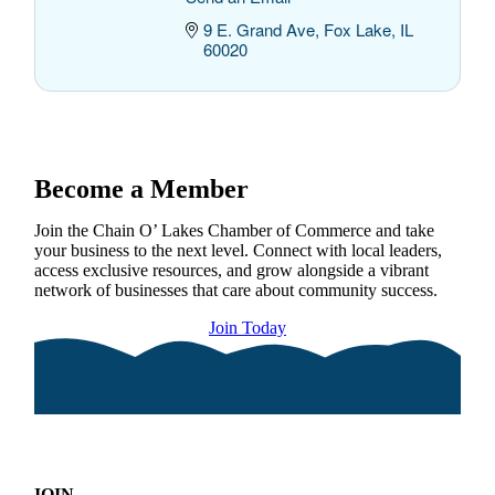
9 E. Grand Ave
Fox Lake
IL
60020
Become a Member
Join the Chain O’ Lakes Chamber of Commerce and take
your business to the next level. Connect with local leaders,
access exclusive resources, and grow alongside a vibrant
network of businesses that care about community success.
Join Today
JOIN