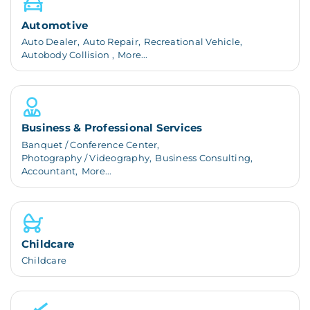
Automotive
Auto Dealer,
Auto Repair,
Recreational Vehicle,
Autobody Collision ,
More...
Business & Professional Services
Banquet / Conference Center,
Photography / Videography,
Business Consulting,
Accountant,
More...
Childcare
Childcare