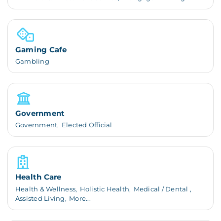
Gaming Cafe
Gambling
Government
Government,
Elected Official
Health Care
Health & Wellness,
Holistic Health,
Medical / Dental ,
Assisted Living,
More...