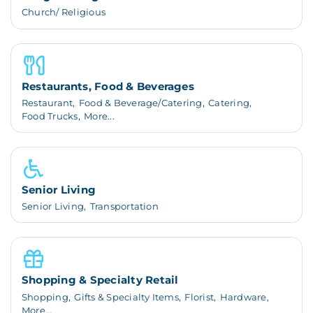
Church/ Religious
Restaurants, Food & Beverages
Restaurant,
Food & Beverage/Catering,
Catering,
Food Trucks,
More...
Senior Living
Senior Living,
Transportation
Shopping & Specialty Retail
Shopping,
Gifts & Specialty Items,
Florist,
Hardware,
More...