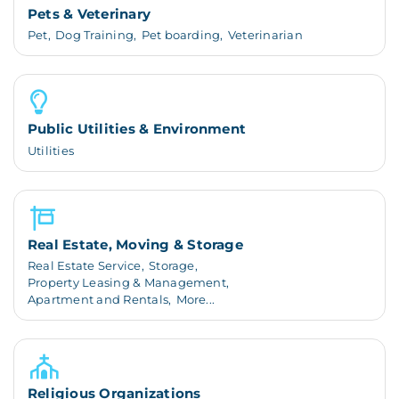
Pets & Veterinary
Pet,
Dog Training,
Pet boarding,
Veterinarian
Public Utilities & Environment
Utilities
Real Estate, Moving & Storage
Real Estate Service,
Storage,
Property Leasing & Management,
Apartment and Rentals,
More...
Religious Organizations