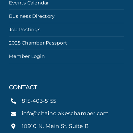
Events Calendar
Business Directory
Job Postings
2025 Chamber Passport
Member Login
CONTACT
815-403-5155
info@chainolakeschamber.com
10910 N. Main St. Suite B