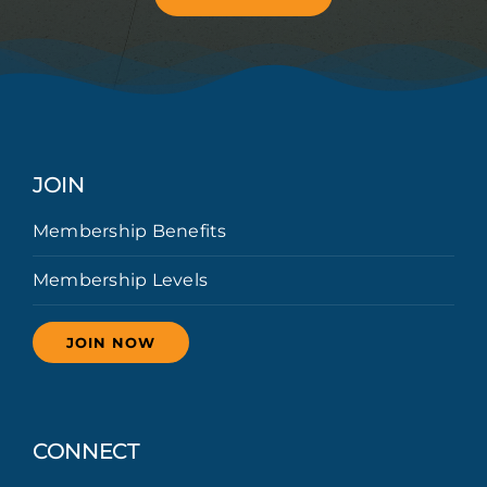
JOIN
Membership Benefits
Membership Levels
JOIN NOW
CONNECT