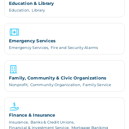
Education & Library
Education,
Library
Emergency Services
Emergency Services,
Fire and Security Alarms
Family, Community & Civic Organizations
Nonprofit,
Community Organization,
Family Service
Finance & Insurance
Insurance,
Banks & Credit Unions,
Financial & Investment Service,
Mortgage Banking