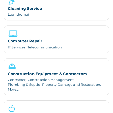
Cleaning Service
Laundromat
Computer Repair
IT Services,
Telecommunication
Construction Equipment & Contractors
Contractor,
Construction Management,
Plumbing & Septic,
Property Damage and Restoration,
More...