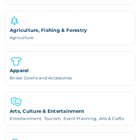
Agriculture, Fishing & Forestry
Agriculture
Apparel
Bridal Gowns and Accessories
Arts, Culture & Entertainment
Entertainment,
Tourism,
Event Planning,
Arts & Crafts