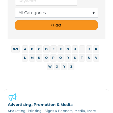
GO
0-9
A
B
C
D
E
F
G
H
I
J
K
L
M
N
O
P
Q
R
S
T
U
V
W
X
Y
Z
Advertising, Promotion & Media
Marketing,
Printing ,
Signs & Banners,
Media,
More...