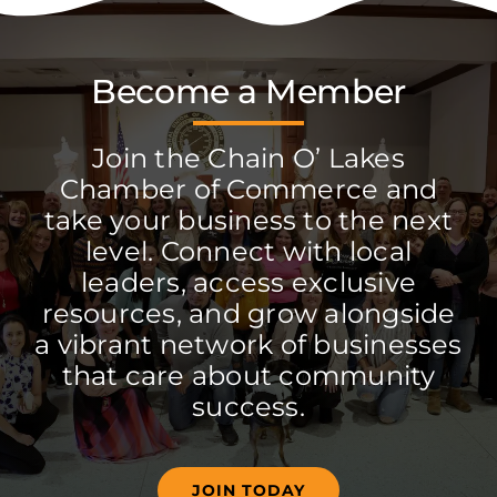
Become a Member
Join the Chain O’ Lakes
Chamber of Commerce and
take your business to the next
level. Connect with local
leaders, access exclusive
resources, and grow alongside
a vibrant network of businesses
that care about community
success.
JOIN TODAY