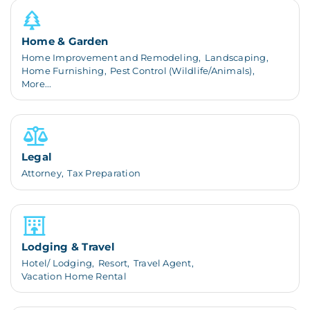
Home & Garden
Home Improvement and Remodeling,
Landscaping,
Home Furnishing,
Pest Control (Wildlife/Animals),
More...
Legal
Attorney,
Tax Preparation
Lodging & Travel
Hotel/ Lodging,
Resort,
Travel Agent,
Vacation Home Rental