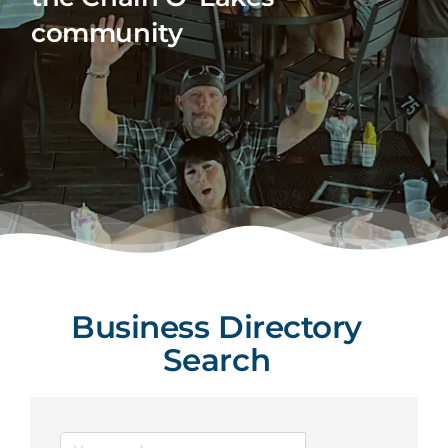
community
Business Directory
Search