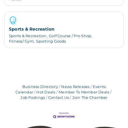
Sports & Recreation
Sports & Recreation,
Golf Course / Pro Shop,
Fitness/ Gym,
Sporting Goods
Business Directory
News Releases
Events
Calendar
Hot Deals
Member To Member Deals
Job Postings
Contact Us
Join The Chamber