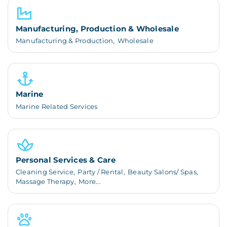
Manufacturing, Production & Wholesale
Manufacturing & Production,
Wholesale
Marine
Marine Related Services
Personal Services & Care
Cleaning Service,
Party / Rental,
Beauty Salons/ Spas,
Massage Therapy,
More...