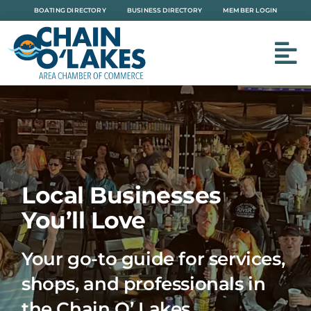
Skip
BOATING DIRECTORY
BUSINESS DIRECTORY
MEMBER LOGIN
to
content
Local Businesses
You’ll Love
Your go-to guide for services,
shops, and professionals in
the Chain O’ Lakes