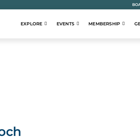
BOA
EXPLORE
EVENTS
MEMBERSHIP
GE
ioch