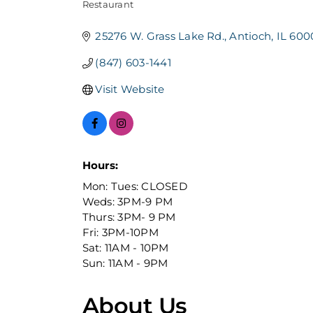
Restaurant
Categories
25276 W. Grass Lake Rd.
Antioch
IL
600
(847) 603-1441
Visit Website
Hours:
Mon: Tues: CLOSED
Weds: 3PM-9 PM
Thurs: 3PM- 9 PM
Fri: 3PM-10PM
Sat: 11AM - 10PM
Sun: 11AM - 9PM
About Us