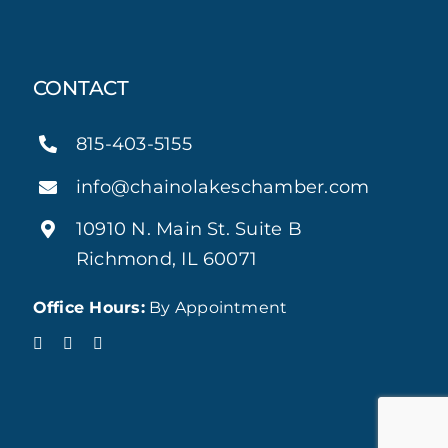
CONTACT
815-403-5155
info@chainolakeschamber.com
10910 N. Main St. Suite B
Richmond, IL 60071
Office Hours:
By Appointment