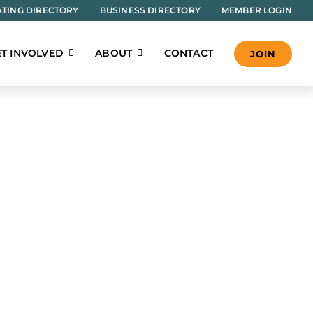
TING DIRECTORY
BUSINESS DIRECTORY
MEMBER LOGIN
T INVOLVED
ABOUT
CONTACT
JOIN