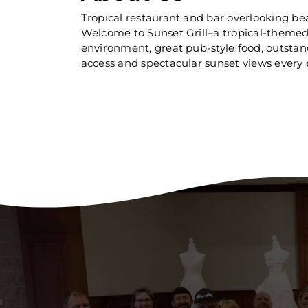
Tropical restaurant and bar overlooking beau
Welcome to Sunset Grill–a tropical-themed 
environment, great pub-style food, outstandi
access and spectacular sunset views every 