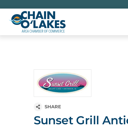
Skip
to
content
Sunset Grill Ant