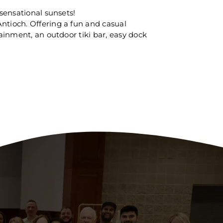
 sensational sunsets!
ntioch. Offering a fun and casual
tainment, an outdoor tiki bar, easy dock