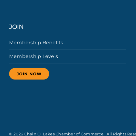
JOIN
Membership Benefits
Membership Levels
JOIN NOW
© 2026 Chain O’ Lakes Chamber of Commerce | All Rights Res