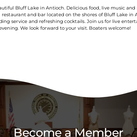
tiful Bluff Lake in Antioch. Delicious food, live music and
restaurant and bar located on the shores of Bluff Lake in A
ng service and refreshing cocktails. Join us for live enter
evening. We look forward to your visit. Boaters welcome!
Become a Member