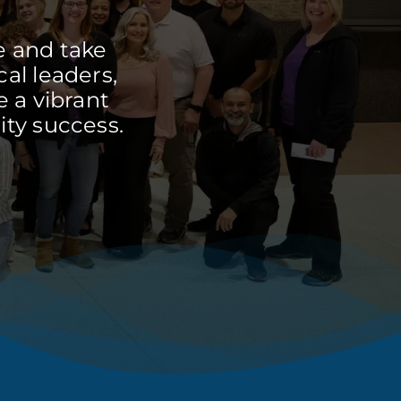
e and take
cal leaders,
 a vibrant
ty success.