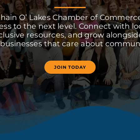
Chain O’ Lakes Chamber of Commerc
ss to the next level. Connect with lo
clusive resources, and grow alongside
 businesses that care about communi
JOIN TODAY