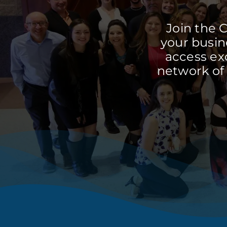
Join the 
your busine
access ex
network of