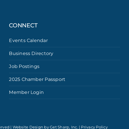
CONNECT
Events Calendar
Business Directory
Job Postings
2025 Chamber Passport
Member Login
erved | Website Design by
Get Sharp, Inc.
|
Privacy Policy