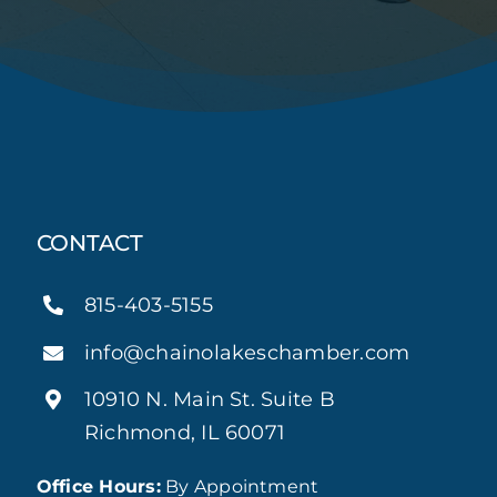
CONTACT
815-403-5155
info@chainolakeschamber.com
10910 N. Main St. Suite B
Richmond, IL 60071
Office Hours:
By Appointment