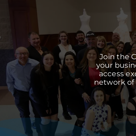
Join the 
your busine
access ex
network of