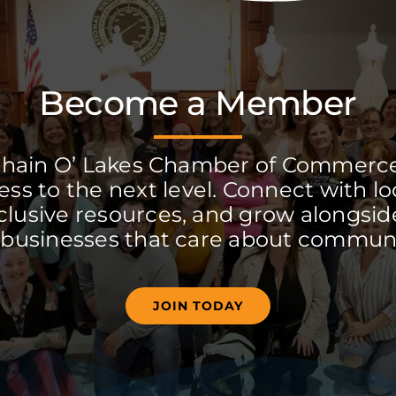
Become a Member
Chain O’ Lakes Chamber of Commerc
ss to the next level. Connect with lo
clusive resources, and grow alongside
 businesses that care about communi
JOIN TODAY