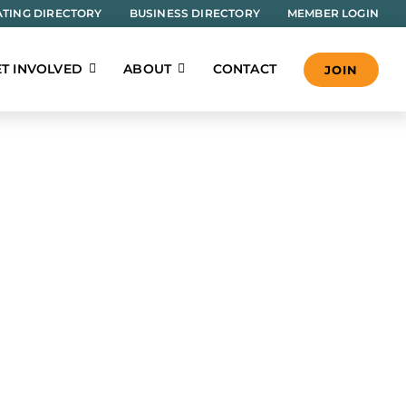
TING DIRECTORY
BUSINESS DIRECTORY
MEMBER LOGIN
T INVOLVED
ABOUT
CONTACT
JOIN
e