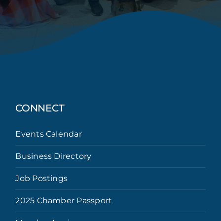
CONNECT
Events Calendar
Business Directory
Job Postings
2025 Chamber Passport