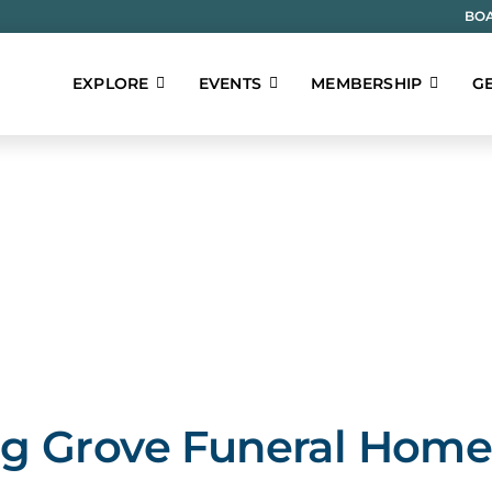
BOA
EXPLORE
EVENTS
MEMBERSHIP
GE
g Grove Funeral Hom