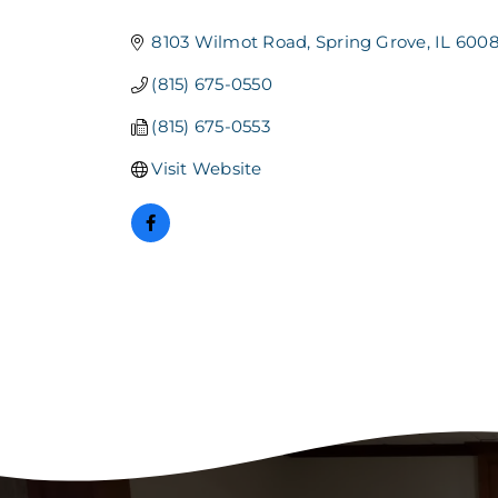
Categories
8103 Wilmot Road
Spring Grove
IL
6008
(815) 675-0550
(815) 675-0553
Visit Website