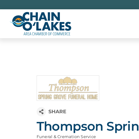
Skip
to
content
Thompson Sprin
Funeral & Cremation Service