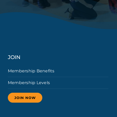
JOIN
Membership Benefits
Membership Levels
JOIN NOW