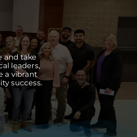
e and take
cal leaders,
 a vibrant
ty success.