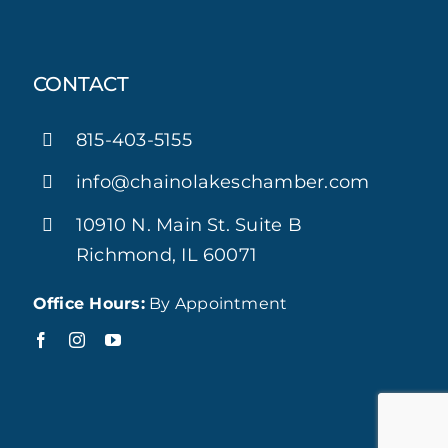
CONTACT
815-403-5155
info@chainolakeschamber.com
10910 N. Main St. Suite B
Richmond, IL 60071
Office Hours:
By Appointment