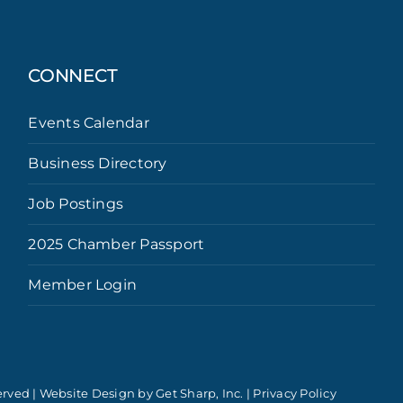
CONNECT
Events Calendar
Business Directory
Job Postings
2025 Chamber Passport
Member Login
erved | Website Design by
Get Sharp, Inc.
|
Privacy Policy