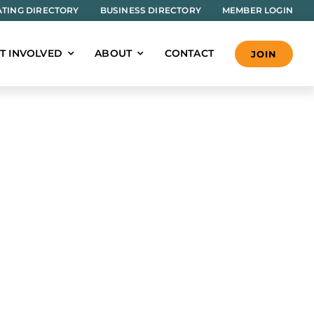
TING DIRECTORY
BUSINESS DIRECTORY
MEMBER LOGIN
T INVOLVED
ABOUT
CONTACT
JOIN