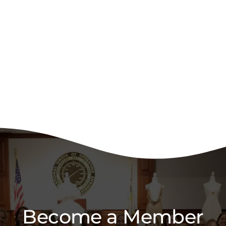
Become a Member