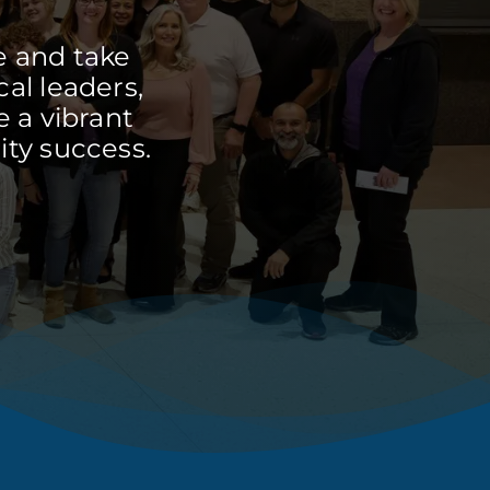
e and take
cal leaders,
 a vibrant
ty success.