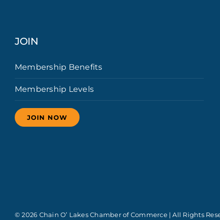
JOIN
Membership Benefits
Membership Levels
JOIN NOW
© 2026 Chain O’ Lakes Chamber of Commerce | All Rights Res