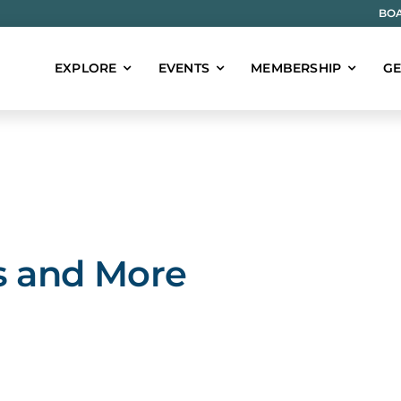
BOA
EXPLORE
EVENTS
MEMBERSHIP
GE
s and More