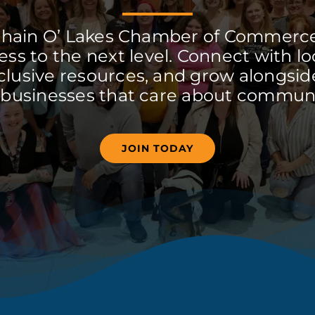
Chain O’ Lakes Chamber of Commerc
ss to the next level. Connect with lo
clusive resources, and grow alongside
 businesses that care about communi
JOIN TODAY