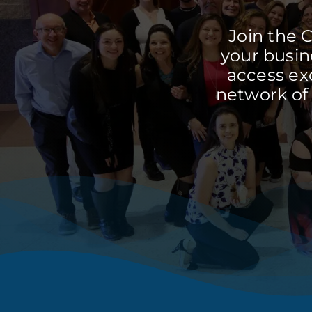
Join the 
your busine
access ex
network of