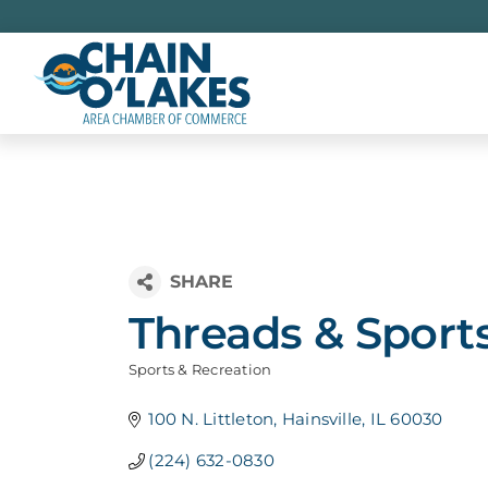
Skip
to
content
Threads & Sport
Sports & Recreation
Categories
100 N. Littleton
Hainsville
IL
60030
(224) 632-0830