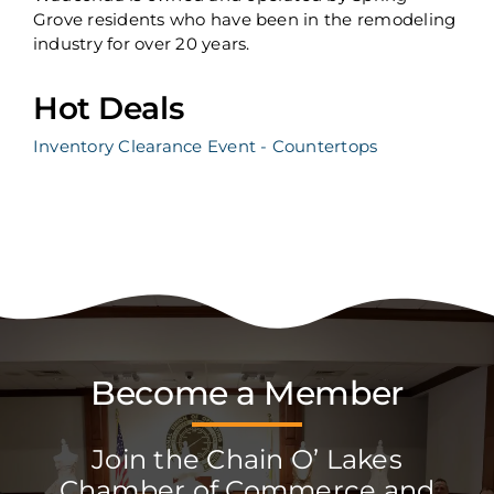
Grove residents who have been in the remodeling
industry for over 20 years.
Hot Deals
Inventory Clearance Event - Countertops
Become a Member
Join the Chain O’ Lakes
Chamber of Commerce and