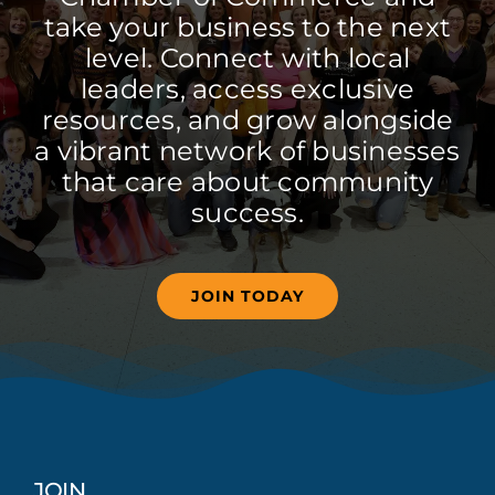
take your business to the next
level. Connect with local
leaders, access exclusive
resources, and grow alongside
a vibrant network of businesses
that care about community
success.
JOIN TODAY
JOIN