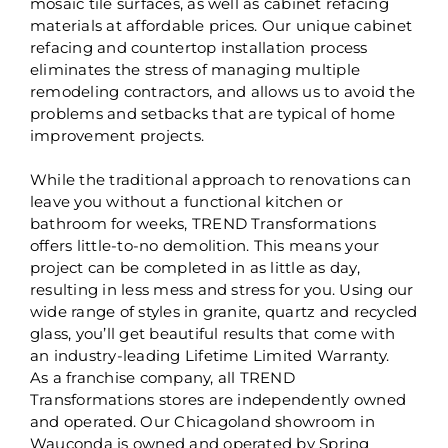
mosaic tile surfaces, as well as cabinet refacing
materials at affordable prices. Our unique cabinet
refacing and countertop installation process
eliminates the stress of managing multiple
remodeling contractors, and allows us to avoid the
problems and setbacks that are typical of home
improvement projects.
While the traditional approach to renovations can
leave you without a functional kitchen or
bathroom for weeks, TREND Transformations
offers little-to-no demolition. This means your
project can be completed in as little as day,
resulting in less mess and stress for you. Using our
wide range of styles in granite, quartz and recycled
glass, you’ll get beautiful results that come with
an industry-leading Lifetime Limited Warranty.
As a franchise company, all TREND
Transformations stores are independently owned
and operated. Our Chicagoland showroom in
Wauconda is owned and operated by Spring