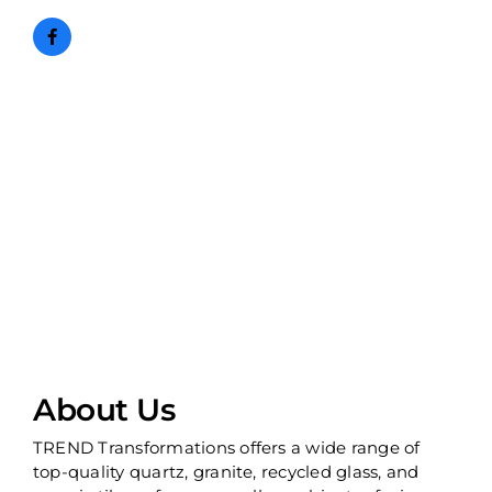
About Us
TREND Transformations offers a wide range of
top-quality quartz, granite, recycled glass, and