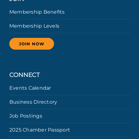
Membership Benefits
Membership Levels
JOIN NOW
CONNECT
Events Calendar
Business Directory
Job Postings
2025 Chamber Passport