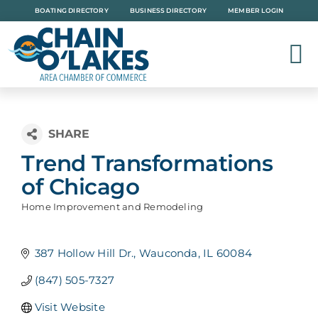
Skip
BOATING DIRECTORY
BUSINESS DIRECTORY
MEMBER LOGIN
to
content
Trend Transformations
of Chicago
Home Improvement and Remodeling
Categories
387 Hollow Hill Dr.
Wauconda
IL
60084
(847) 505-7327
Visit Website