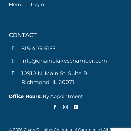
Member Login
CONTACT
815-403-5155
info@chainolakeschamber.com
10910 N. Main St. Suite B
Richmond, IL 60071
Office Hours:
By Appointment
© 2026 Chain O’ Lakes Chamber of Commerce | All Rights