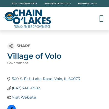
Skip
BOATING DIRECTORY
BUSINESS DIRECTORY
MEMBER LOGIN
to
content
Village of Volo
Government
Categories
500 S. Fish Lake Road
Volo
IL
60073
(847) 740-6982
Visit Website