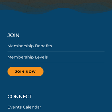
JOIN
Membership Benefits
Membership Levels
JOIN NOW
CONNECT
Events Calendar