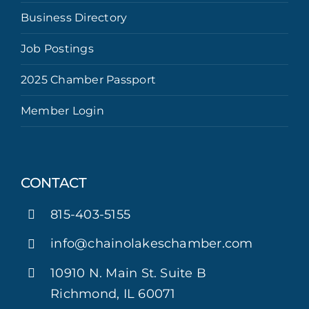
Business Directory
Job Postings
2025 Chamber Passport
Member Login
CONTACT
815-403-5155
info@chainolakeschamber.com
10910 N. Main St. Suite B
Richmond, IL 60071