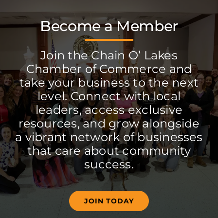
Become a Member
Join the Chain O’ Lakes
Chamber of Commerce and
take your business to the next
level. Connect with local
leaders, access exclusive
resources, and grow alongside
a vibrant network of businesses
that care about community
success.
JOIN TODAY