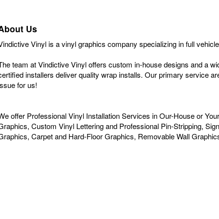
About Us
Vindictive Vinyl is a vinyl graphics company specializing in full vehic
The team at Vindictive Vinyl offers custom in-house designs and a w
certified installers deliver quality wrap installs. Our primary service 
issue for us!
We offer Professional Vinyl Installation Services in Our-House or Yo
Graphics, Custom Vinyl Lettering and Professional Pin-Stripping, S
Graphics, Carpet and Hard-Floor Graphics, Removable Wall Graphic