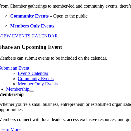
From Chamber gatherings to member-led and community events, there’
Community Events
– Open to the public
Members Only Events
VIEW EVENTS CALENDAR
Share an Upcoming Event
Members can submit events to be included on the calendar.
Submit an Event
Events Calendar
Community Events
Member Only Events
Membership
Membership
Whether you’re a small business, entrepreneur, or established organiz
opportunities.
Members connect with local leaders, access exclusive resources, and gr
Learn More