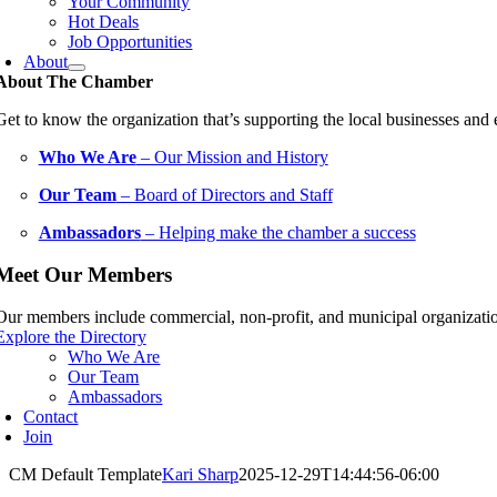
Your Community
Hot Deals
Job Opportunities
About
About The Chamber
Get to know the organization that’s supporting the local businesses an
Who We Are
– Our Mission and History
Our Team
– Board of Directors and Staff
Ambassadors
– Helping make the chamber a success
Meet Our Members
Our members include commercial, non-profit, and municipal organization
Explore the Directory
Who We Are
Our Team
Ambassadors
Contact
Join
CM Default Template
Kari Sharp
2025-12-29T14:44:56-06:00