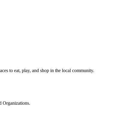
ces to eat, play, and shop in the local community.
d Organizations.