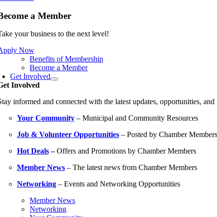
Become a Member
Take your business to the next level!
Apply Now
Benefits of Membership
Become a Member
Get Involved
Get Involved
Stay informed and connected with the latest updates, opportunities, an
Your Community
– Municipal and Community Resources
Job & Volunteer Opportunities
– Posted by Chamber Member
Hot Deals
–
Offers and Promotions by Chamber Members
Member News
– The latest news from Chamber Members
Networking
– Events and Networking Opportunities
Member News
Networking