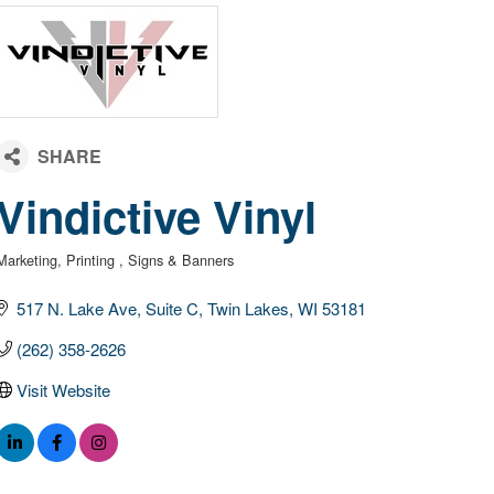
Vindictive Vinyl
Marketing
Printing
Signs & Banners
Categories
517 N. Lake Ave
Suite C
Twin Lakes
WI
53181
(262) 358-2626
Visit Website