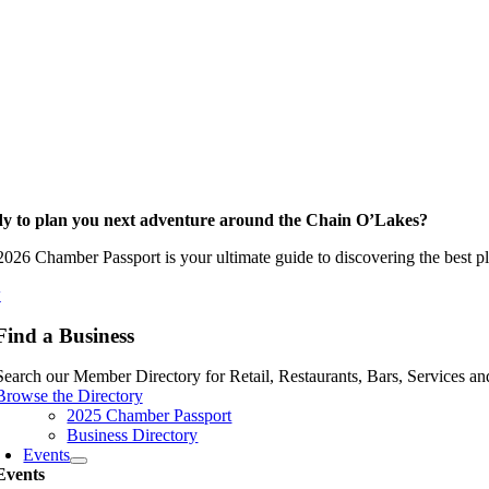
y to plan you next adventure around the Chain O’Lakes?
026 Chamber Passport is your ultimate guide to discovering the best pla
w
Find a Business
Search our Member Directory for Retail, Restaurants, Bars, Services an
Browse the Directory
2025 Chamber Passport
Business Directory
Events
Events