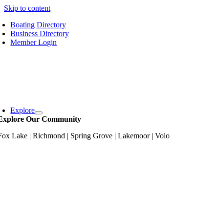
Skip to content
Boating Directory
Business Directory
Member Login
Explore
Explore Our Community
Fox Lake | Richmond | Spring Grove | Lakemoor | Volo