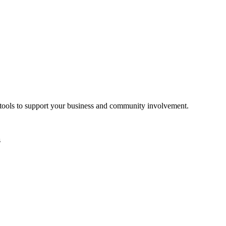
d tools to support your business and community involvement.
s