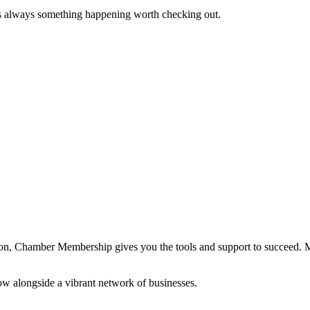
s always something happening worth checking out.
ation, Chamber Membership gives you the tools and support to succeed.
ow alongside a vibrant network of businesses.