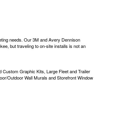
rketing needs. Our 3M and Avery Dennison
e, but traveling to on-site installs is not an
d Custom Graphic Kits, Large Fleet and Trailer
door/Outdoor Wall Murals and Storefront Window