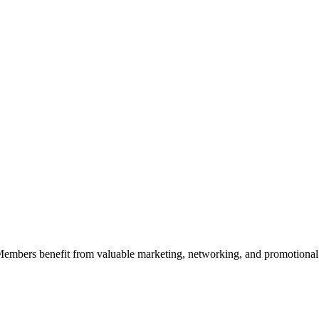
 Members benefit from valuable marketing, networking, and promotional