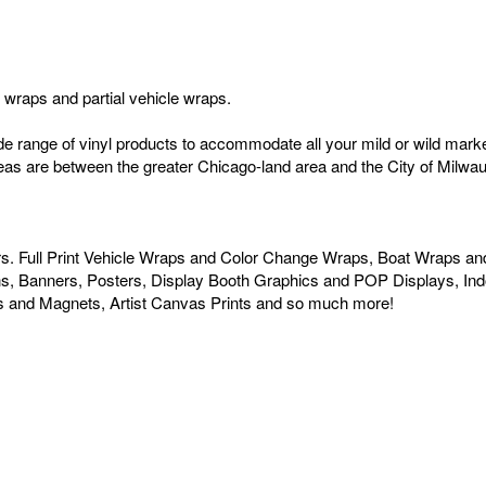
le wraps and partial vehicle wraps.
ide range of vinyl products to accommodate all your mild or wild ma
areas are between the greater Chicago-land area and the City of Milwauke
urs. Full Print Vehicle Wraps and Color Change Wraps, Boat Wraps an
igns, Banners, Posters, Display Booth Graphics and POP Displays, In
s and Magnets, Artist Canvas Prints and so much more!