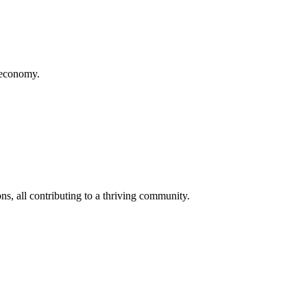
d economy.
s, all contributing to a thriving community.