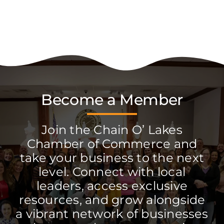
Become a Member
Join the Chain O’ Lakes
Chamber of Commerce and
take your business to the next
level. Connect with local
leaders, access exclusive
resources, and grow alongside
a vibrant network of businesses