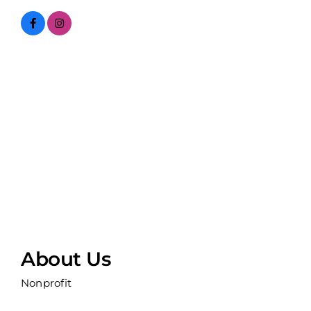
About Us
Nonprofit