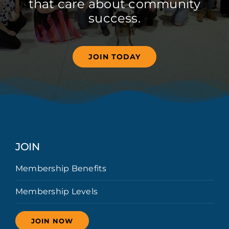
that care about community
success.
JOIN TODAY
JOIN
Membership Benefits
Membership Levels
JOIN NOW