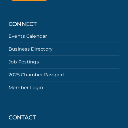
CONNECT
Events Calendar
Business Directory
Job Postings
2025 Chamber Passport
Member Login
CONTACT