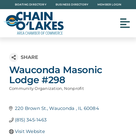
Skip
BOATING DIRECTORY
BUSINESS DIRECTORY
MEMBER LOGIN
to
content
Wauconda Masonic
Lodge #298
Community Organization
Nonprofit
Categories
220 Brown St.
Wauconda 
IL
60084
(815) 345-1463
Visit Website