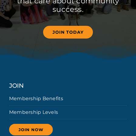
that care about community
success.
JOIN TODAY
JOIN
Membership Benefits
Membership Levels
JOIN NOW