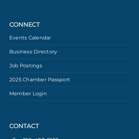
CONNECT
Events Calendar
Business Directory
Job Postings
2025 Chamber Passport
Member Login
CONTACT