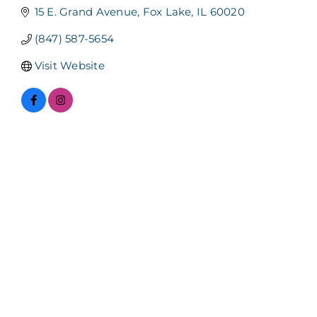
15 E. Grand Avenue
Fox Lake
IL
60020
(847) 587-5654
Visit Website