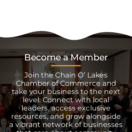
Become a Member
Join the Chain O’ Lakes
Chamber of Commerce and
take your business to the next
level. Connect with local
leaders, access exclusive
resources, and grow alongside
a vibrant network of businesses