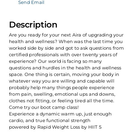
Send Email
Description
Are you ready for your next Aira of upgrading your
health and wellness? When was the last time you
worked side by side and got to ask questions from
certified professionals with over twenty years of
experience? Our world is facing so many
questions and hurdles in the health and wellness
space. One thing is certain, moving your body in
whatever way you are willing and capable will
probably help many things people experience
from pain, swelling, emotional ups and downs,
clothes not fitting, or feeling tired all the time.
Come try our boot camp class!
Experience a dynamic warm up, just enough
cardio, and true functional strength
powered by Rapid Weight Loss by HIIT 5