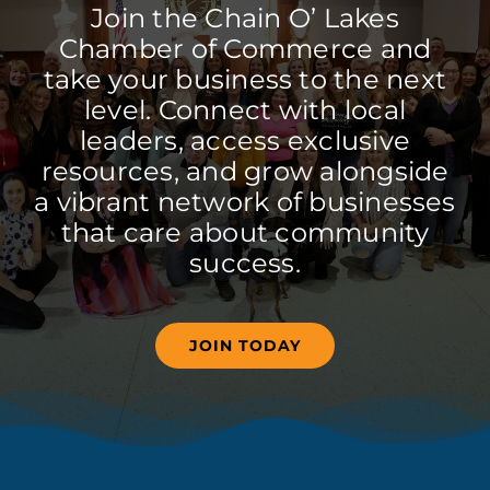
Join the Chain O’ Lakes
Chamber of Commerce and
take your business to the next
level. Connect with local
leaders, access exclusive
resources, and grow alongside
a vibrant network of businesses
that care about community
success.
JOIN TODAY