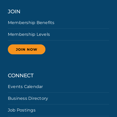
JOIN
Membership Benefits
Membership Levels
JOIN NOW
CONNECT
Events Calendar
Business Directory
Job Postings