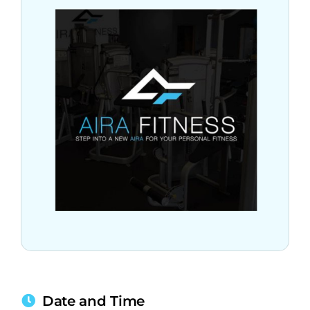
Date and Time