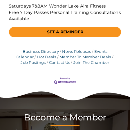
Saturdays 7&8AM Wonder Lake Aira Fitness
Free 7 Day Passes Personal Training Consultations
Available
SET A REMINDER
Business Directory
News Releases
Events
Calendar
Hot Deals
Member To Member Deals
Job Postings
Contact Us
Join The Chamber
Become a Member