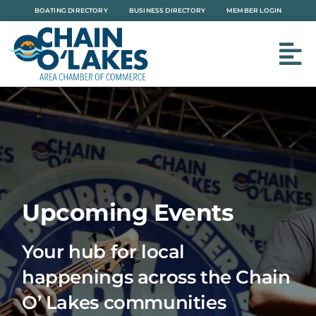
Skip
BOATING DIRECTORY
BUSINESS DIRECTORY
MEMBER LOGIN
to
content
Upcoming Events
Your hub for local
happenings across the Chain
O’ Lakes communities