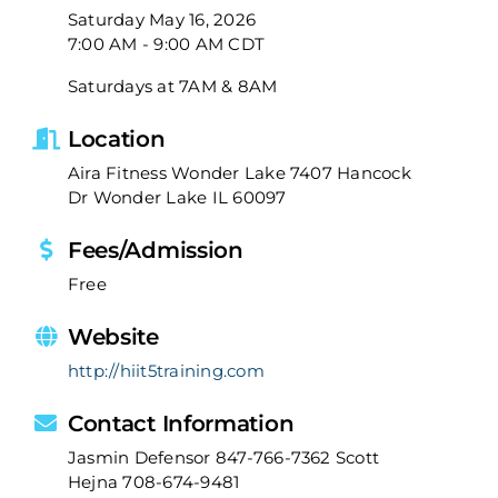
Saturday May 16, 2026
7:00 AM - 9:00 AM CDT
Saturdays at 7AM & 8AM
Location
Aira Fitness Wonder Lake 7407 Hancock
Dr Wonder Lake IL 60097
Fees/Admission
Free
Website
http://hiit5training.com
Contact Information
Jasmin Defensor 847-766-7362 Scott
Hejna 708-674-9481