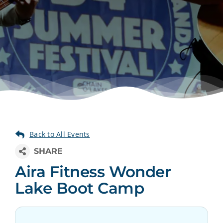
Aira Fitness Wonder
Lake Boot Camp