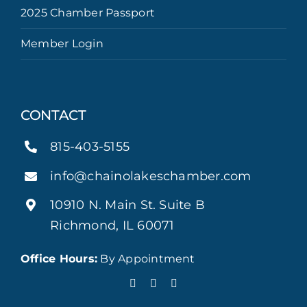
2025 Chamber Passport
Member Login
CONTACT
815-403-5155
info@chainolakeschamber.com
10910 N. Main St. Suite B
Richmond, IL 60071
Office Hours:
By Appointment