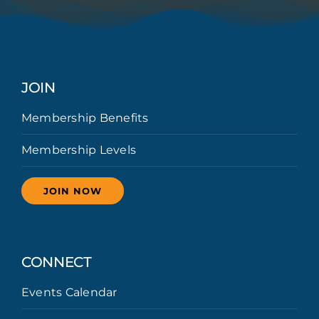
JOIN
Membership Benefits
Membership Levels
JOIN NOW
CONNECT
Events Calendar