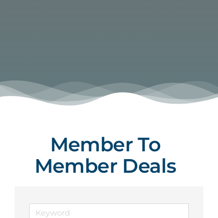
Member To
Member Deals