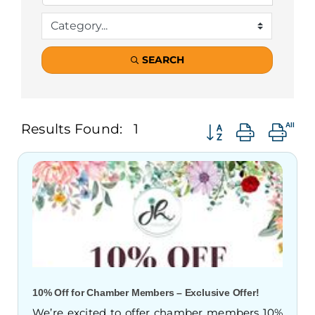
SEARCH
Button group with n
Results Found:
1
10% Off for Chamber Members – Exclusive Offer!
We’re excited to offer chamber members 10%