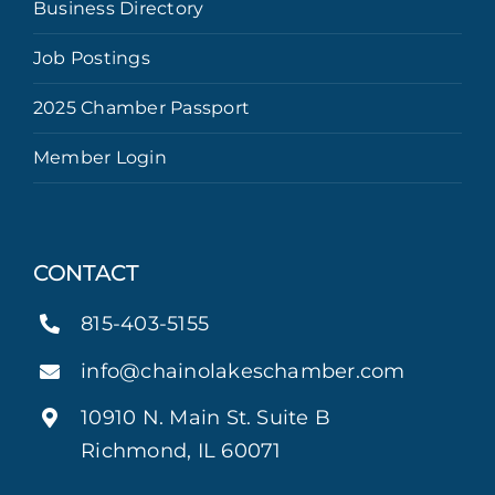
Business Directory
Job Postings
2025 Chamber Passport
Member Login
CONTACT
815-403-5155
info@chainolakeschamber.com
10910 N. Main St. Suite B
Richmond, IL 60071