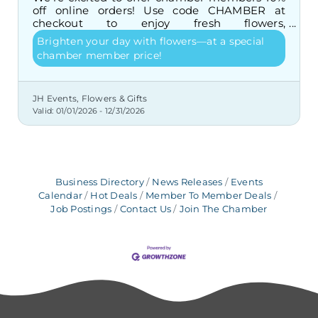
off online orders! Use code CHAMBER at
checkout to enjoy fresh flowers,
arrangements, and gifts at a special price.
Brighten your day with flowers—at a special
chamber member price!
JH Events, Flowers & Gifts
Valid:
01/01/2026
-
12/31/2026
Business Directory
News Releases
Events
Calendar
Hot Deals
Member To Member Deals
Job Postings
Contact Us
Join The Chamber