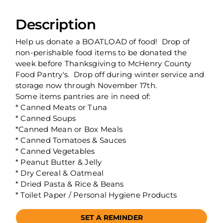
Description
Help us donate a BOATLOAD of food! Drop of
non-perishable food items to be donated the
week before Thanksgiving to McHenry County
Food Pantry's. Drop off during winter service and
storage now through November 17th.
Some items pantries are in need of:
* Canned Meats or Tuna
* Canned Soups
*Canned Mean or Box Meals
* Canned Tomatoes & Sauces
* Canned Vegetables
* Peanut Butter & Jelly
* Dry Cereal & Oatmeal
* Dried Pasta & Rice & Beans
* Toilet Paper / Personal Hygiene Products
SET A REMINDER