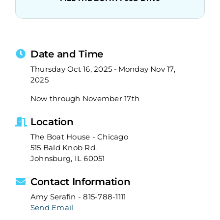
Date and Time
Thursday Oct 16, 2025
Monday Nov 17,
2025
Now through November 17th
Location
The Boat House - Chicago
515 Bald Knob Rd.
Johnsburg, IL 60051
Contact Information
Amy Serafin - 815-788-1111
Send Email