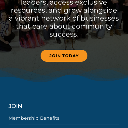
leaders, access exclusive
resources, and grow alongside
a vibrant network of businesses
that care about community
success.
JOIN TODAY
JOIN
Membership Benefits