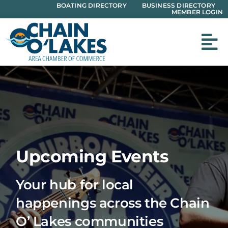
Skip
BOATING DIRECTORY
BUSINESS DIRECTORY
MEMBER LOGIN
to
content
Upcoming Events
Your hub for local
happenings across the Chain
O’ Lakes communities