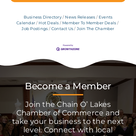
Business Directory
News Releases
Events
Calendar
Hot Deals
Member To Member Deals
Job Postings
Contact Us
Join The Chamber
Become a Member
Join the Chain O’ Lakes
Chamber of Commerce and
take your business to the next
level. Connect with local