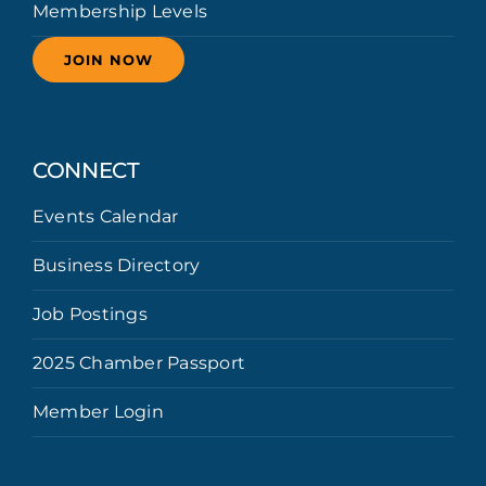
Membership Levels
JOIN NOW
CONNECT
Events Calendar
Business Directory
Job Postings
2025 Chamber Passport
Member Login