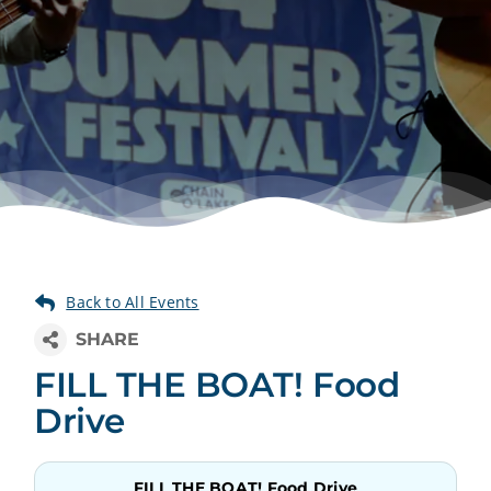
FILL THE BOAT! Food
Drive
FILL THE BOAT! Food Drive