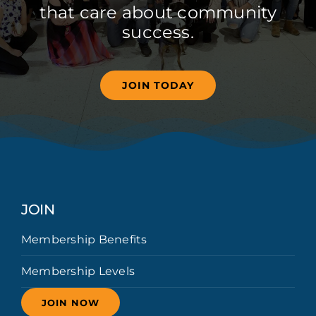
that care about community
success.
JOIN TODAY
JOIN
Membership Benefits
Membership Levels
JOIN NOW