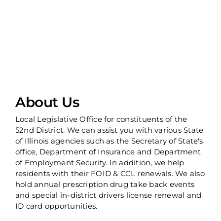
About Us
Local Legislative Office for constituents of the
52nd District. We can assist you with various State
of Illinois agencies such as the Secretary of State's
office, Department of Insurance and Department
of Employment Security. In addition, we help
residents with their FOID & CCL renewals. We also
hold annual prescription drug take back events
and special in-district drivers license renewal and
ID card opportunities.