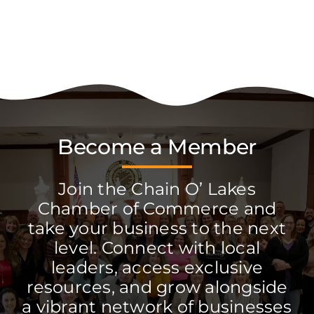
Become a Member
Join the Chain O’ Lakes
Chamber of Commerce and
take your business to the next
level. Connect with local
leaders, access exclusive
resources, and grow alongside
a vibrant network of businesses