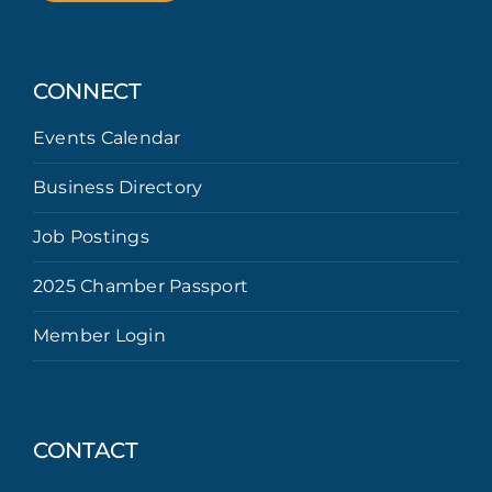
CONNECT
Events Calendar
Business Directory
Job Postings
2025 Chamber Passport
Member Login
CONTACT