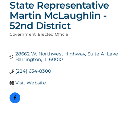
State Representative
Martin McLaughlin -
52nd District
Government
Elected Official
Categories
28662 W. Northwest Highway
Suite A
Lake 
Barrington
IL
60010
(224) 634-8300
Visit Website