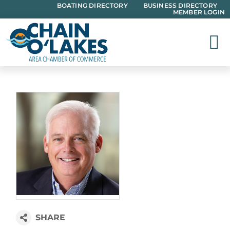
Skip
BOATING DIRECTORY
BUSINESS DIRECTORY
MEMBER LOGIN
to
content