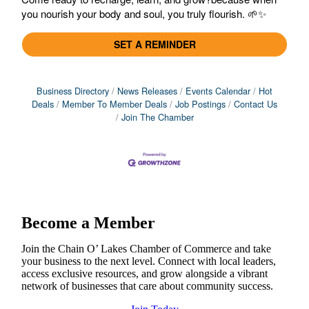
you nourish your body and soul, you truly flourish. 🌱✨
SET A REMINDER
Business Directory
News Releases
Events Calendar
Hot
Deals
Member To Member Deals
Job Postings
Contact Us
Join The Chamber
Become a Member
Join the Chain O’ Lakes Chamber of Commerce and take
your business to the next level. Connect with local leaders,
access exclusive resources, and grow alongside a vibrant
network of businesses that care about community success.