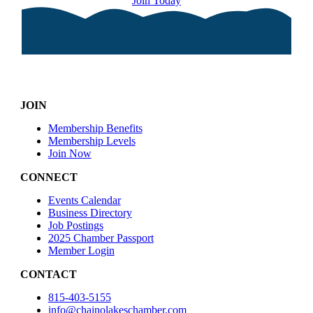
Join Today
JOIN
Membership Benefits
Membership Levels
Join Now
CONNECT
Events Calendar
Business Directory
Job Postings
2025 Chamber Passport
Member Login
CONTACT
815-403-5155
info@chainolakeschamber.com