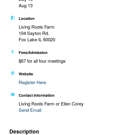
Aug 13
Location
Living Roots Farm
104 Sayton Rd.
Fox Lake IL 60020
Fees/Admission
$67 for all four meetings
Website
Register Here
Contact Information
Living Roots Farm or Ellen Corey
Send Email
Description