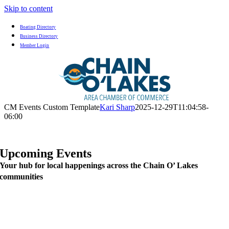
Skip to content
Boating Directory
Business Directory
Member Login
CM Events Custom Template
Kari Sharp
2025-12-29T11:04:58-
06:00
Upcoming Events
Your hub for local happenings across the Chain O’ Lakes
communities