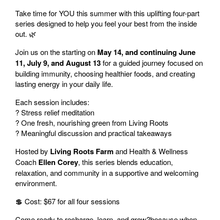
Take time for YOU this summer with this uplifting four-part
series designed to help you feel your best from the inside
out. 🌿
Join us on the starting on
May 14, and continuing June
11, July 9, and August 13
for a guided journey focused on
building immunity, choosing healthier foods, and creating
lasting energy in your daily life.
Each session includes:
? Stress relief meditation
? One fresh, nourishing green from Living Roots
? Meaningful discussion and practical takeaways
Hosted by
Living Roots Farm
and Health & Wellness
Coach
Ellen Corey
, this series blends education,
relaxation, and community in a supportive and welcoming
environment.
💲 Cost: $67 for all four sessions
Come ready to recharge, learn, and grow?because when