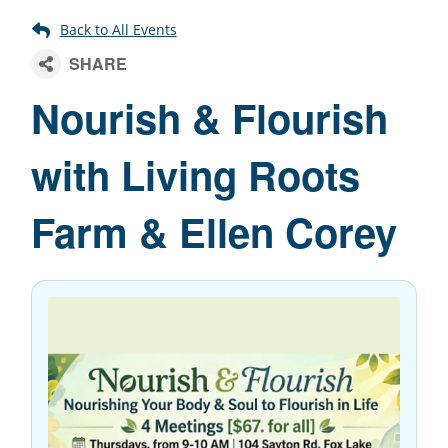
Nourish & Flourish
with Living Roots
Farm & Ellen Corey