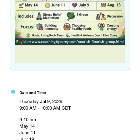
Date and Time
Thursday Jul 9, 2026
9:00 AM - 10:00 AM CDT
9-10 am
May 14
June 11
July 19