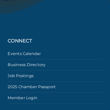
CONNECT
Events Calendar
Business Directory
Job Postings
2025 Chamber Passport
Member Login