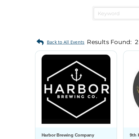
Results Found:
2
Harbor Brewing Company
9th