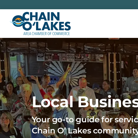
Skip
to
content
Local Busines
Your go-to guide for servic
Chain O’ Lakes communit