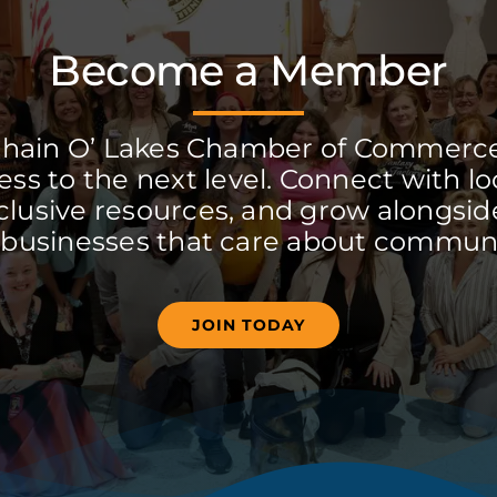
Become a Member
Chain O’ Lakes Chamber of Commerc
ss to the next level. Connect with lo
clusive resources, and grow alongside
 businesses that care about communi
JOIN TODAY