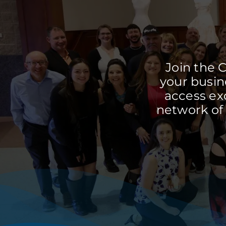
Join the 
your busine
access ex
network of