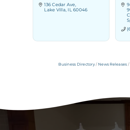
136 Cedar Ave
9
Lake Villa
IL
60046
9
C
S
(
Business Directory
News Releases