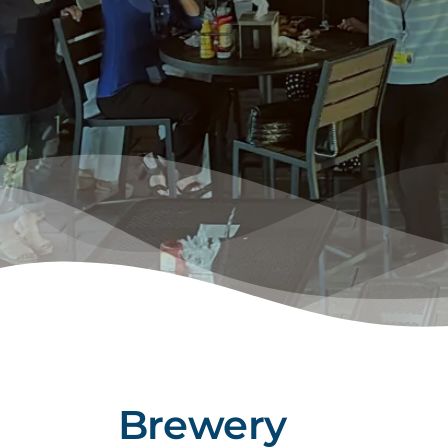
Brewery