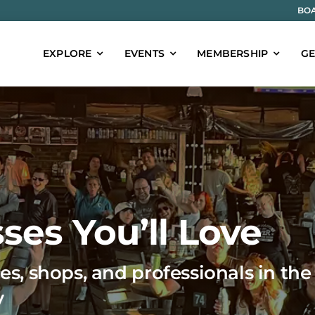
BOA
EXPLORE
EVENTS
MEMBERSHIP
GE
ses You’ll Love
es, shops, and professionals in the
y