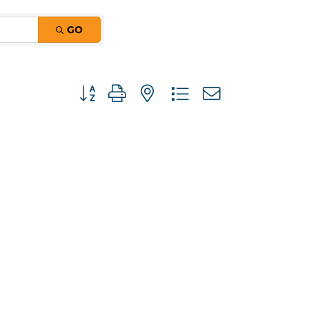
GO
Button group with nested dropdown