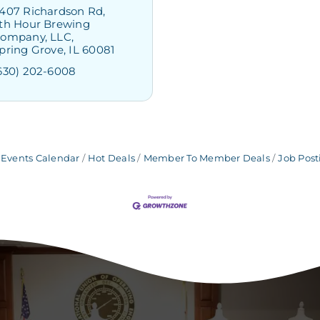
407 Richardson Rd
th Hour Brewing 
ompany, LLC
pring Grove
IL
60081
630) 202-6008
Events Calendar
Hot Deals
Member To Member Deals
Job Post