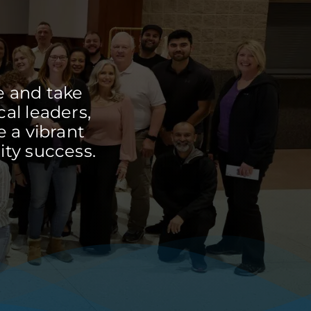
e and take
cal leaders,
 a vibrant
ty success.