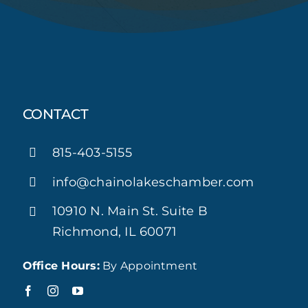
CONTACT
815-403-5155
info@chainolakeschamber.com
10910 N. Main St. Suite B
Richmond, IL 60071
Office Hours:
By Appointment