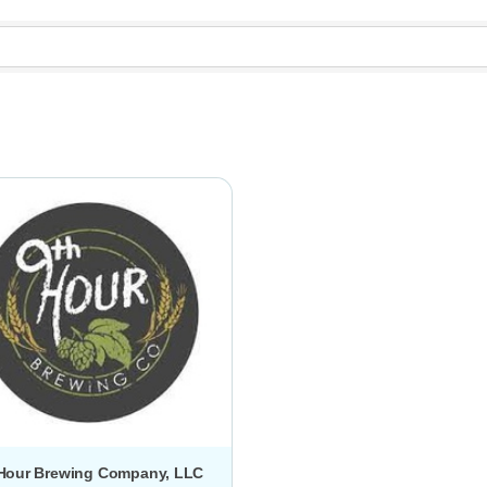
 Hour Brewing Company, LLC