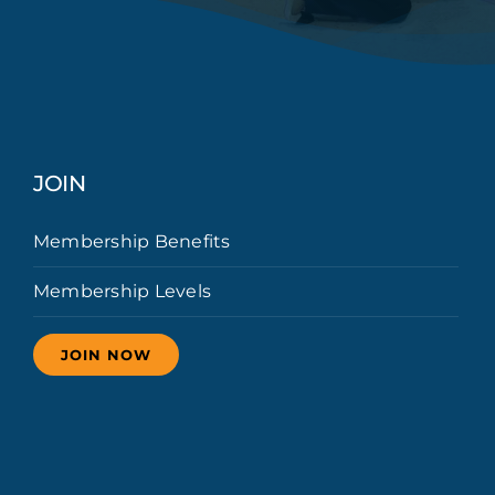
JOIN
Membership Benefits
Membership Levels
JOIN NOW