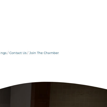
ings
Contact Us
Join The Chamber