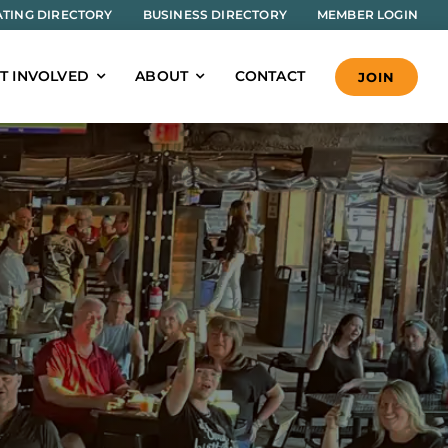
TING DIRECTORY
BUSINESS DIRECTORY
MEMBER LOGIN
T INVOLVED
ABOUT
CONTACT
JOIN